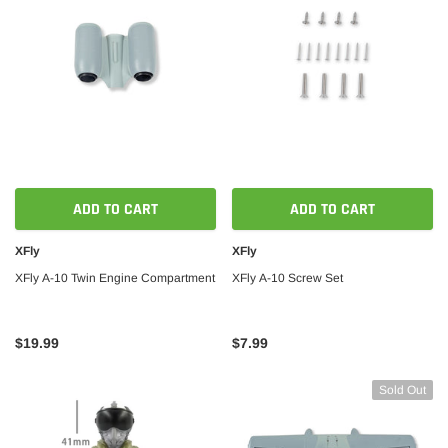
ADD TO CART
ADD TO CART
XFly
XFly
XFly A-10 Twin Engine Compartment
XFly A-10 Screw Set
$19.99
$7.99
Sold Out