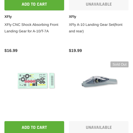
ADD TO CART
UNAVAILABLE
 CART
ADD TO CART
XFly
XFly
XFly CNC Shock Absorbing Front
XFly A-10 Landing Gear Set(front
Landing Gear for A-10/T-7A
and rear)
$16.99
$19.99
Sold Out
ADD TO CART
UNAVAILABLE