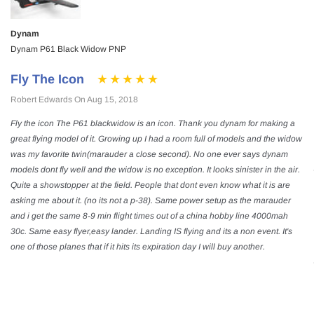
Dynam
Dynam P61 Black Widow PNP
Fly The Icon
Robert Edwards On Aug 15, 2018
Fly the icon The P61 blackwidow is an icon. Thank you dynam for making a
great flying model of it. Growing up I had a room full of models and the widow
was my favorite twin(marauder a close second). No one ever says dynam
models dont fly well and the widow is no exception. It looks sinister in the air.
Quite a showstopper at the field. People that dont even know what it is are
asking me about it. (no its not a p-38). Same power setup as the marauder
and i get the same 8-9 min flight times out of a china hobby line 4000mah
30c. Same easy flyer,easy lander. Landing IS flying and its a non event. It's
one of those planes that if it hits its expiration day I will buy another.