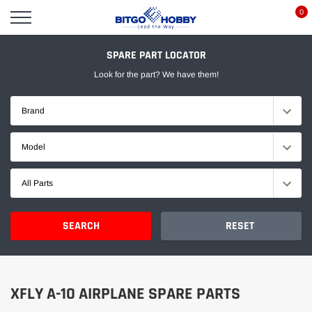
Skip
0
to
content
SPARE PART LOCATOR
Look for the part? We have them!
Brand
Model
All Parts
SEARCH
RESET
XFLY A-10 AIRPLANE SPARE PARTS