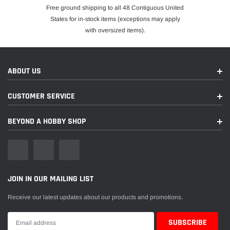
Free ground shipping to all 48 Contiguous United
States for in-stock items (exceptions may apply
with oversized items).
ABOUT US
CUSTOMER SERVICE
BEYOND A HOBBY SHOP
JOIN IN OUR MAILING LIST
Receive our latest updates about our products and promotions.