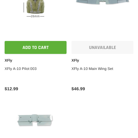
ADD TO CART
UNAVAILABLE
XFly
XFly
XFly A-10 Pilot 003
XFly A-10 Main Wing Set
$12.99
$46.99