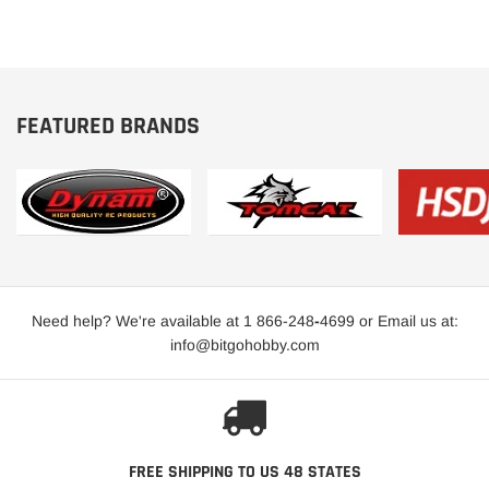
FEATURED BRANDS
Need help? We're available at 1 866-248
-
4699 or Email us at:
info@bitgohobby.com
FREE SHIPPING TO US 48 STATES