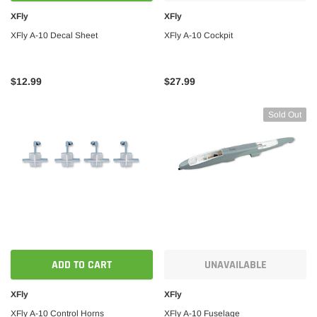
XFly
XFly
XFly A-10 Decal Sheet
XFly A-10 Cockpit
$12.99
$27.99
Sold Out
ADD TO CART
UNAVAILABLE
XFly
XFly
XFly A-10 Control Horns
XFly A-10 Fuselage