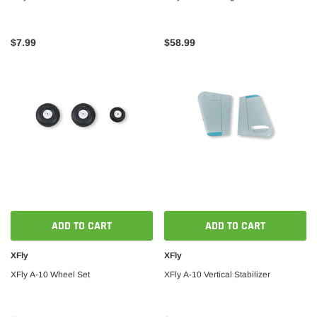
$7.99
$58.99
ADD TO CART
ADD TO CART
XFly
XFly
XFly A-10 Wheel Set
XFly A-10 Vertical Stabilizer