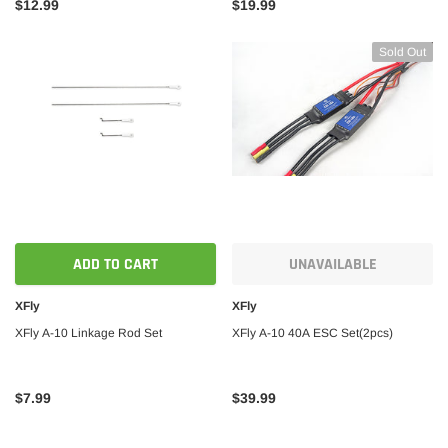
$12.99
$19.99
Sold Out
ADD TO CART
UNAVAILABLE
XFly
XFly
XFly A-10 Linkage Rod Set
XFly A-10 40A ESC Set(2pcs)
$7.99
$39.99