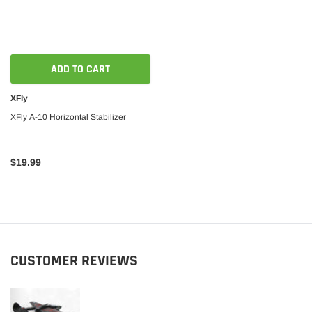
ADD TO CART
XFly
XFly A-10 Horizontal Stabilizer
$19.99
CUSTOMER REVIEWS