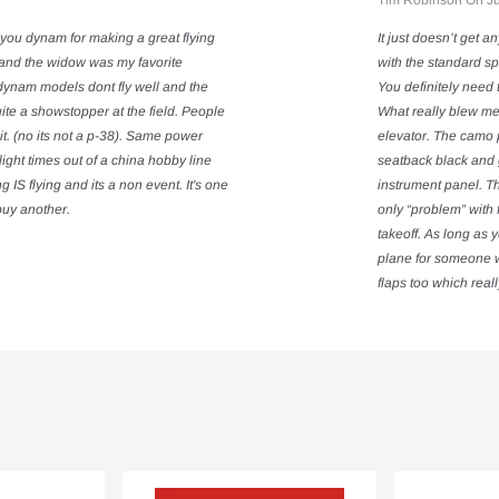
Tim Robinson On Ju
you dynam for making a great flying
It just doesn’t get a
s and the widow was my favorite
with the standard sp
dynam models dont fly well and the
You definitely need 
Quite a showstopper at the field. People
What really blew me
it. (no its not a p-38). Same power
elevator. The camo p
ight times out of a china hobby line
seatback black and 
S flying and its a non event. It's one
instrument panel. Th
l buy another.
only “problem” with f
takeoff. As long as 
plane for someone wi
flaps too which reall