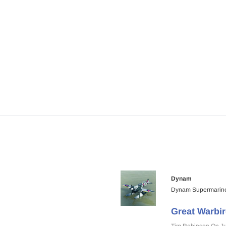
Airplane 1400mm Wingspan Balsa -
1600mm Wingspan Bals
ARF PNP
$359.00
$339.00
$369.00
$299.00
ART
ADD TO CART
ADD TO CA
Dynam
Dynam Supermarine
Great Warbir