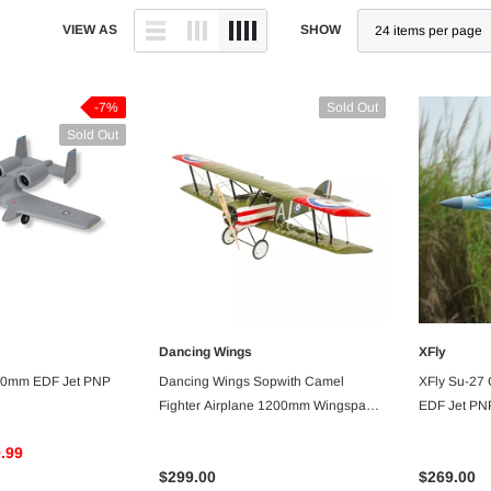
VIEW AS
SHOW
-7%
Sold Out
Sold Out
Dancing Wings
XFly
VAILABLE
UNAVAILABLE
 50mm EDF Jet PNP
Dancing Wings Sopwith Camel
XFly Su-27
Fighter Airplane 1200mm Wingspan
EDF Jet PN
Balsa - ARF PNP
.99
$299.00
$269.00