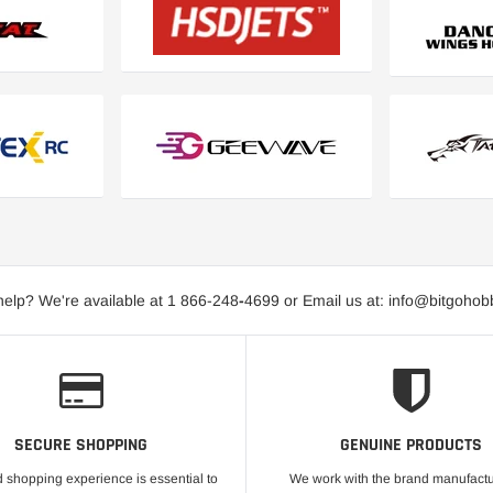
elp? We're available at 1 866-248
-
4699 or Email us at: info@bitgoho
SECURE SHOPPING
GENUINE PRODUCTS
 shopping experience is essential to
We work with the brand manufactu