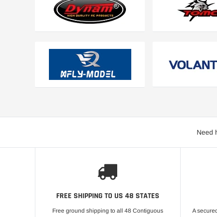
Need h
FREE SHIPPING TO US 48 STATES
Free ground shipping to all 48 Contiguous
A secured