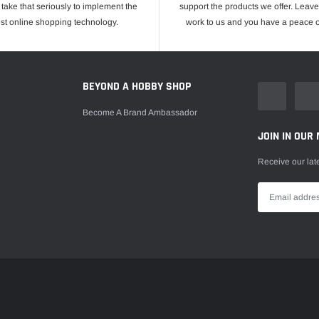
take that seriously to implement the
support the products we offer. Leave
est online shopping technology.
work to us and you have a peace o
E
BEYOND A HOBBY SHOP
Become A Brand Ambassador
JOIN IN OUR 
Receive our lat