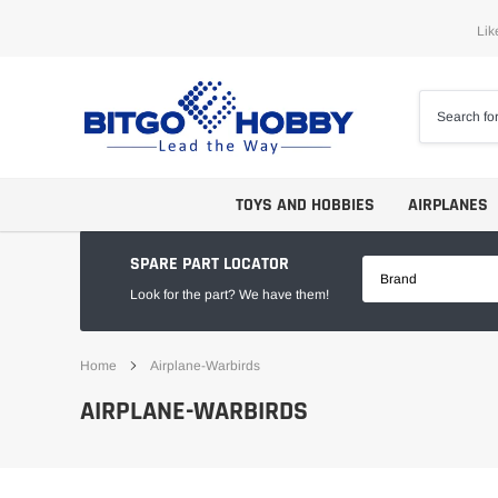
Skip
Lik
to
content
TOYS AND HOBBIES
AIRPLANES
SPARE PART LOCATOR
Brand
Look for the part? We have them!
Home
Airplane-Warbirds
Trainers
ARF
AIRPLANE-WARBIRDS
Aerobatics
ARF PNP
Biplanes
PNP/PNF
Scales
BNP/BNF