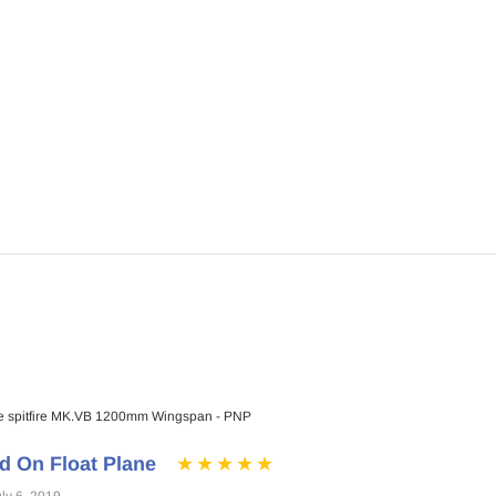
a - ARF PNP
$76.99
$72.99
ADD TO CART
RT
 spitfire MK.VB 1200mm Wingspan - PNP
d On Float Plane