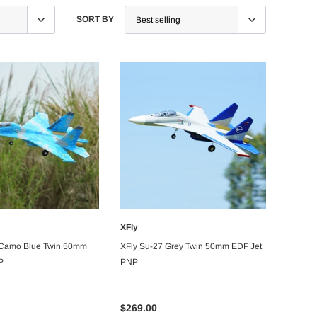
SORT BY
XFly
ADD TO CART
ADD TO CART
 Camo Blue Twin 50mm
XFly Su-27 Grey Twin 50mm EDF Jet
P
PNP
$269.00