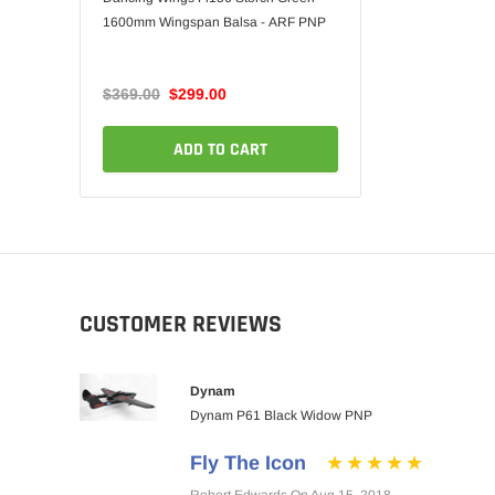
pan Balsa -
1600mm Wingspan Balsa - ARF PNP
$76.99
$72.99
$369.00
$299.00
ADD TO C
ART
ADD TO CART
CUSTOMER REVIEWS
Dynam
Dynam P61 Black Widow PNP
Fly The Icon