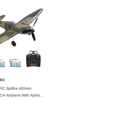
-18%
-5%
RC
ADD TO CART
C Spitfire 400mm
H Airplane With Xpilot
TF
Bitgo Hobby
orch Green
RC Paper Airplane Kit