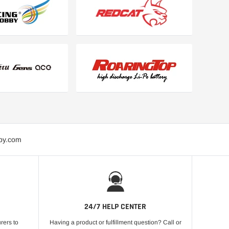
bby.com
24/7 HELP CENTER
rers to
Having a product or fulfillment question? Call or