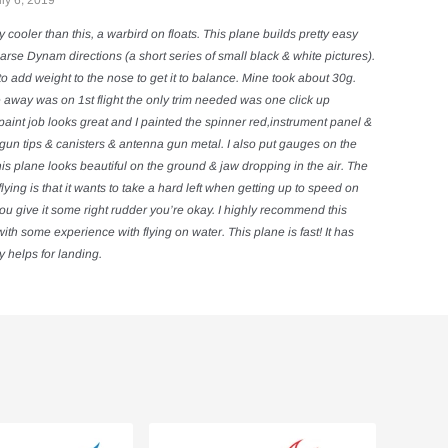
ly 6, 2019
ny cooler than this, a warbird on floats. This plane builds pretty easy
arse Dynam directions (a short series of small black & white pictures).
to add weight to the nose to get it to balance. Mine took about 30g.
 away was on 1st flight the only trim needed was one click up
aint job looks great and I painted the spinner red,instrument panel &
gun tips & canisters & antenna gun metal. I also put gauges on the
is plane looks beautiful on the ground & jaw dropping in the air. The
lying is that it wants to take a hard left when getting up to speed on
you give it some right rudder you’re okay. I highly recommend this
th some experience with flying on water. This plane is fast! It has
y helps for landing.