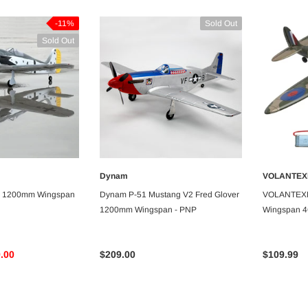
-11%
Sold Out
Sold Out
-5%
-5%
Dynam
VOLANTEX
VAILABLE
UNAVAILABLE
 1200mm Wingspan
Dynam P-51 Mustang V2 Fred Glover
VOLANTEXR
1200mm Wingspan - PNP
Wingspan 4C
Stabilizer R
.00
$209.00
$109.99
Dancing Wings
Dancing Wings
Dancing Wings Stick Sports 3D
Dancing Wings Fi156 St