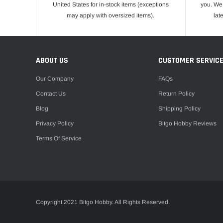
United States for in-stock items (exceptions
you. We 
may apply with oversized items).
lat
ABOUT US
CUSTOMER SERVIC
Our Company
FAQs
Contact Us
Return Policy
Blog
Shipping Policy
Privacy Policy
Bitgo Hobby Reviews
Terms Of Service
Copyright 2021 Bitgo Hobby. All Rights Reserved.