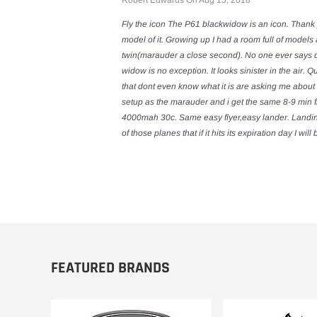
Robert Edwards On Aug 15, 2018
Fly the icon The P61 blackwidow is an icon. Thank 
model of it. Growing up I had a room full of model
twin(marauder a close second). No one ever says 
widow is no exception. It looks sinister in the air. 
that dont even know what it is are asking me about 
setup as the marauder and i get the same 8-9 min fl
4000mah 30c. Same easy flyer,easy lander. Landing I
of those planes that if it hits its expiration day I wil
FEATURED BRANDS