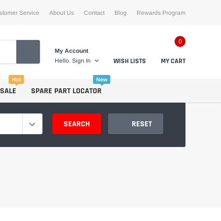
stomer Service
About Us
Contact
Blog
Rewards Program
0
My Account
WISH LISTS
MY CART
Hello.
Sign In
Hot
New
 SALE
SPARE PART LOCATOR
SEARCH
RESET