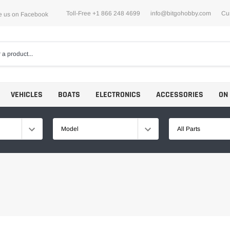
Toll-Free +1 866 248 4699
info@bitgohobby.com
Cu
e us on Facebook
VEHICLES
BOATS
ELECTRONICS
ACCESSORIES
ON
Model
All Parts
Motors
ESCs