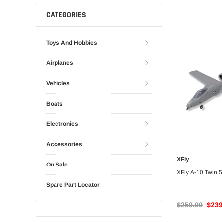
Gliders
SRTF/RTF
CATEGORIES
Jets/EDFs
Seaplanes
Toys And Hobbies
Foam
Warbirds
Airplanes
Balsa
Park flyers
Vehicles
Boats
Electronics
Accessories
XFly
UNA
On Sale
XFly A-10 Twin
Spare Part Locator
$259.99
$239