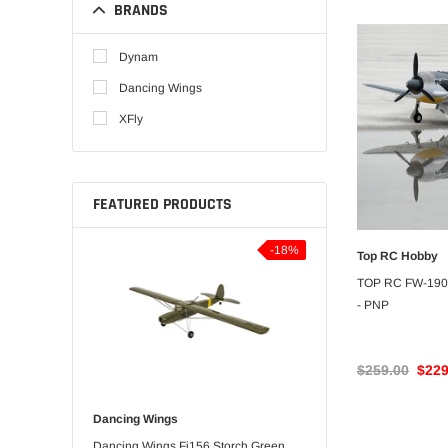
BRANDS
Dynam
Dancing Wings
XFly
FEATURED PRODUCTS
-5%
-18%
Top RC Hobby
UNA
TOP RC FW-190
- PNP
$259.00
$229
Dancing Wings
Bitgo Hobby
orts 3D
Dancing Wings Fi156 Storch Green
RC Paper Airplane Kit