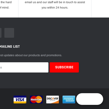
 the hard
email us and our staff will be in touch to assist
f mind.
you within 24 hours.
MAILING LIST
est updates about our products and promotions.
Reward