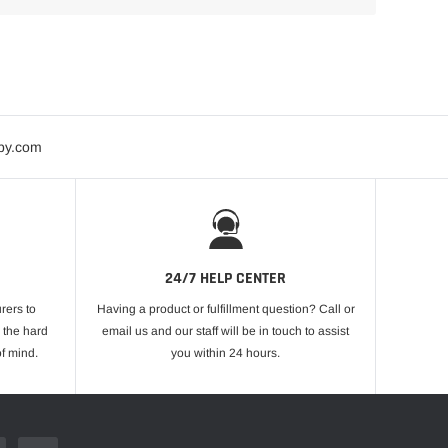
bby.com
24/7 HELP CENTER
rers to
Having a product or fulfillment question? Call or
 the hard
email us and our staff will be in touch to assist
f mind.
you within 24 hours.