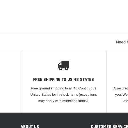
Need h
FREE SHIPPING TO US 48 STATES
Free ground shipping to all 48 Contiguous
A secured
United States for in-stock items (exceptions
you. We 
may apply with oversized items).
lat
ABOUT US
CUSTOMER SERVIC