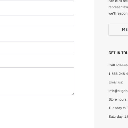
can click be
representativ
we’ll respon
ME
GET IN TO
Call Toll-Fre
1-866-248-
Email us:
info@bitgo
Store hours:
Tuesday to F
Saturday: 1