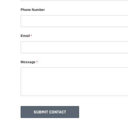
Phone Number
Email
*
Message
*