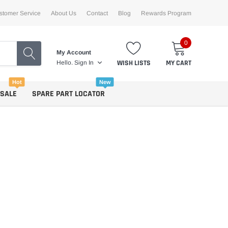
stomer Service
About Us
Contact
Blog
Rewards Program
0
My Account
WISH LISTS
MY CART
Hello.
Sign In
Hot
New
 SALE
SPARE PART LOCATOR