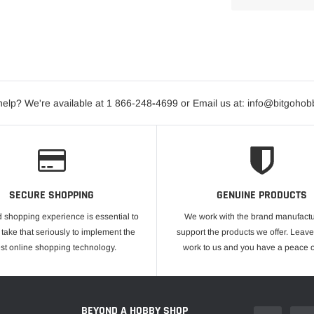
elp? We're available at 1 866-248
-
4699 or Email us at: info@bitgoho
SECURE SHOPPING
GENUINE PRODUCTS
 shopping experience is essential to
We work with the brand manufactu
take that seriously to implement the
support the products we offer. Leave
est online shopping technology.
work to us and you have a peace o
E
BEYOND A HOBBY SHOP