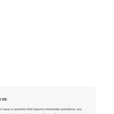
 US:
an issue or question that requires immediate assistance, you