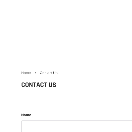
Gliders
SRTF/RTF
Jets/EDFs
Seaplanes
Foam
Warbirds
Balsa
Park flyers
Home
Contact Us
CONTACT US
Name