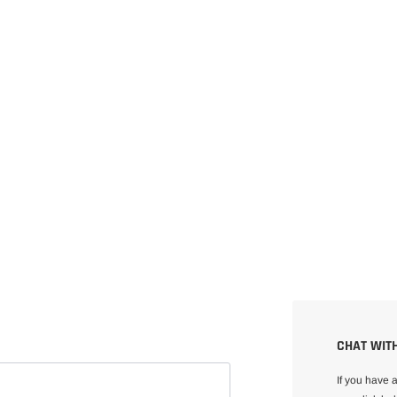
CHAT WITH
If you have 