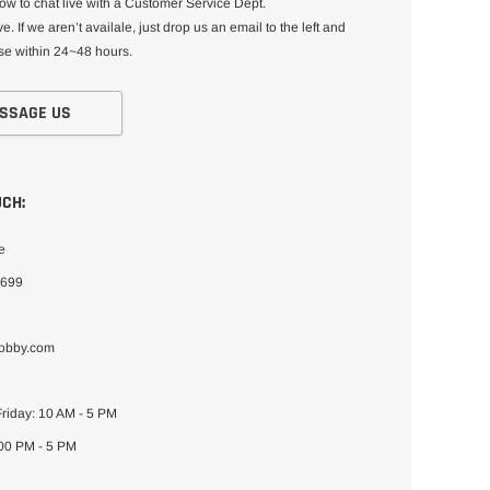
low to chat live with a Customer Service Dept.
e. If we aren’t availale, just drop us an email to the left and
se within 24~48 hours.
SSAGE US
UCH:
e
4699
hobby.com
riday: 10 AM - 5 PM
:00 PM - 5 PM