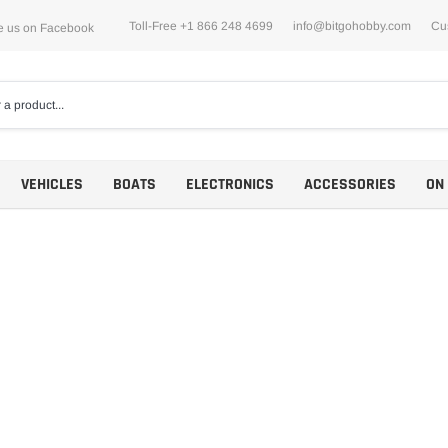
Toll-Free +1 866 248 4699
info@bitgohobby.com
Cu
e us on Facebook
VEHICLES
BOATS
ELECTRONICS
ACCESSORIES
ON
Motors
ESCs