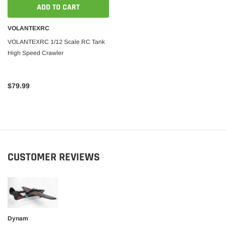
ADD TO CART
 CART
ADD TO CART
VOLANTEXRC
VOLANTEXRC 1/12 Scale RC Tank
High Speed Crawler
$79.99
CUSTOMER REVIEWS
Dynam