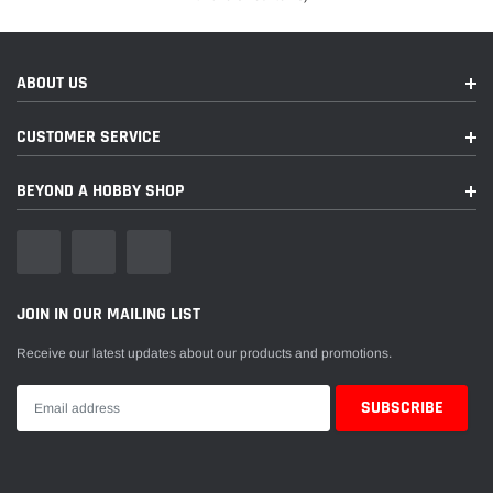
ABOUT US
CUSTOMER SERVICE
BEYOND A HOBBY SHOP
JOIN IN OUR MAILING LIST
Receive our latest updates about our products and promotions.