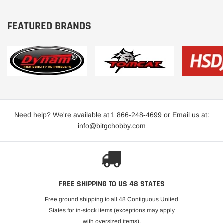
FEATURED BRANDS
Need help? We're available at 1 866-248
-
4699 or Email us at:
info@bitgohobby.com
FREE SHIPPING TO US 48 STATES
Free ground shipping to all 48 Contiguous United
States for in-stock items (exceptions may apply
with oversized items).