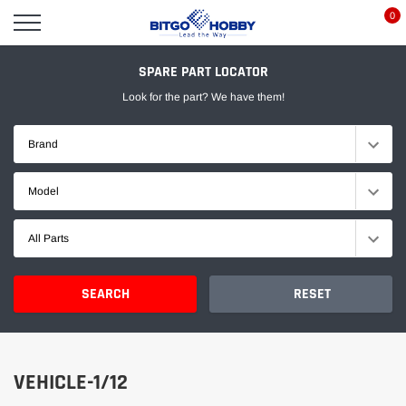
Skip
0
to
content
SPARE PART LOCATOR
Look for the part? We have them!
Brand
Model
All Parts
SEARCH
RESET
VEHICLE-1/12