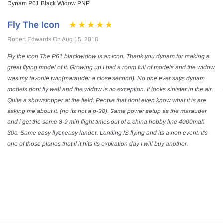
Dynam P61 Black Widow PNP
Fly The Icon
Robert Edwards On Aug 15, 2018
Fly the icon The P61 blackwidow is an icon. Thank you dynam for making a
great flying model of it. Growing up I had a room full of models and the widow
was my favorite twin(marauder a close second). No one ever says dynam
models dont fly well and the widow is no exception. It looks sinister in the air.
Quite a showstopper at the field. People that dont even know what it is are
asking me about it. (no its not a p-38). Same power setup as the marauder
and i get the same 8-9 min flight times out of a china hobby line 4000mah
30c. Same easy flyer,easy lander. Landing IS flying and its a non event. It's
one of those planes that if it hits its expiration day I will buy another.