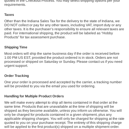
quoted in the Checkout Process. You may select shipping options per your
requirements.
Taxes
Other than the Indiana Sales Tax for the delivery to the state of Indiana, we
DO NOT collect or pay for any other taxes, including VAT, import duty or any
other taxes. It is the purchaser’s responsibility to ensure all relevant taxes are
paid. For international shipping, the product will be labeled as “Hobby
Products” for tax assessment purchase.
Shipping Time
Most orders will ship the same business day if the order is received before
1:00 PM US EST, provided the product ordered is in stock. Orders are not
processed or shipped on Saturday or Sunday. Please contact us if you need
urgent support.
Order Tracking
One your order is processed and accepted by the carrier, a tracking number
will be provided to you via the email you used for ordering.
Handling for Multiple Product Orders
We will make every attempt to ship all items contained in that order at the
same time. Products that are unavailable at the time of shipping will be
shipped as they become available, unless you inform us otherwise. You will
only be charged for products contained in a given shipment, plus any
applicable shipping charges. You will only be charged for shipping at the rate
quoted to you on your purchase receipt. The entirety of this shipping charge
will be applied to the first product(s) shipped on a multiple shipment order.