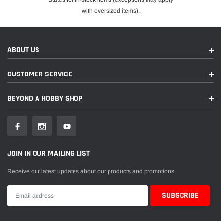
States for in-stock items (exceptions may apply
with oversized items).
ABOUT US
CUSTOMER SERVICE
BEYOND A HOBBY SHOP
JOIN IN OUR MAILING LIST
Receive our latest updates about our products and promotions.