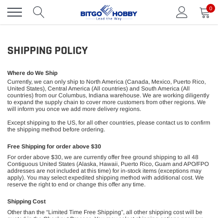
Skip
0
to
content
SHIPPING POLICY
Where do We Ship
Currently, we can only ship to North America (Canada, Mexico, Puerto Rico,
United States), Central America (All countries) and South America (All
countries) from our Columbus, Indiana warehouse. We are working diligently
to expand the supply chain to cover more customers from other regions. We
will inform you once we add more delivery regions.
Except shipping to the US, for all other countries, please contact us to confirm
the shipping method before ordering.
Free Shipping for order above $30
For order above $30, we are currently offer free ground shipping to all 48
Contiguous United States (Alaska, Hawaii, Puerto Rico, Guam and APO/FPO
addresses are not included at this time) for in-stock items (exceptions may
apply). You may select expedited shipping method with additional cost. We
reserve the right to end or change this offer any time.
Shipping Cost
Other than the “Limited Time Free Shipping”, all other shipping cost will be