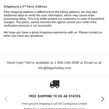
rd
Shipping to a 3
Party Address
If the shipping address is different from the billing address, we may take
additional steps to verify the user information, which may cause order
processing delay. This is to better protect our customers in case of fraudulent
charges. The [
store_name
] reserves the right to cancel your order if the
verification process is not successful.
We hope you have a great shopping experience with us. Please contact us
when you have any questions.
Need help? We're available at 1 866-248
-
4699 or Email us at:
info@bitgohobby.com
FREE SHIPPING TO US 48 STATES
Free ground shipping to all 48 Contiguous United