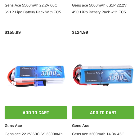
Gens Ace 5500mAh 22.2V 60C
Gens ace 5000mAh 6S1P 22.2V
6S1P Lipo Battery Pack With EC5
45C LiPo Battery Pack with EC5
Plug
Plug
$155.99
$124.99
ADD TO CART
ADD TO CART
Gens Ace
Gens Ace
Gens ace 22.2V 60C 6S 3300mAh
Gens ace 3300mAh 14.8V 45C