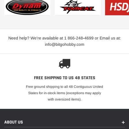
Need help? We're available at 1 866-248
-
4699 or Email us at:
info@bitgohobby.com
FREE SHIPPING TO US 48 STATES
Free ground shipping to all 48 Contiguous United
States for in-stock items (exceptions may apply
with oversized items).
ABOUT US