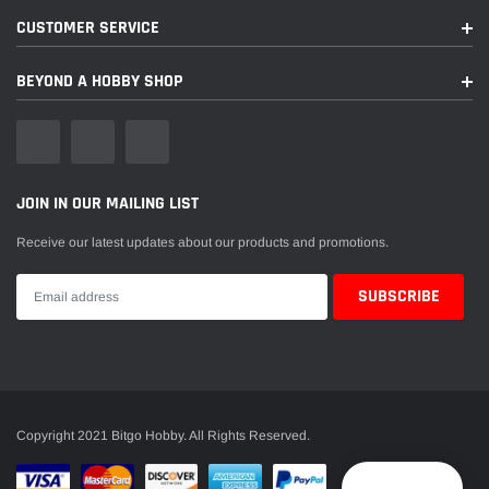
CUSTOMER SERVICE
BEYOND A HOBBY SHOP
JOIN IN OUR MAILING LIST
Receive our latest updates about our products and promotions.
Copyright 2021 Bitgo Hobby. All Rights Reserved.
Reward