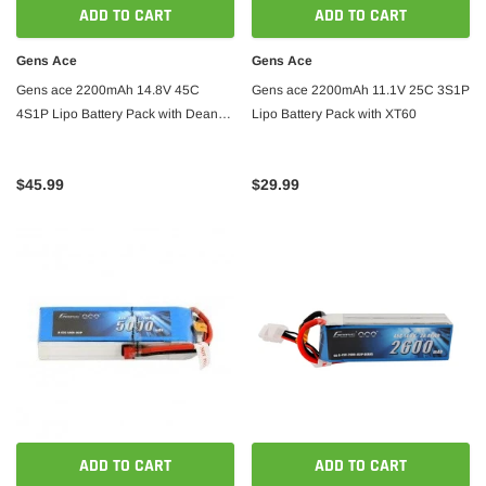
1400mm Wingspan Balsa - ARF PNP
Wingsp
ADD TO CART
ADD TO CART
Gens Ace
Gens Ace
$359.00
$339.00
$369.
Gens ace 2200mAh 14.8V 45C
Gens ace 2200mAh 11.1V 25C 3S1P
 CART
4S1P Lipo Battery Pack with Deans
Lipo Battery Pack with XT60
ADD TO CART
Plug
$45.99
$29.99
ADD TO CART
ADD TO CART