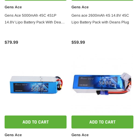
Gens Ace
Gens Ace
Gens Ace 5000mAh 45C 4S1P
Gens ace 2600mAh 4S 14.8V 45C
14.8V Lipo Battery Pack With Deans
Lipo Battery Pack with Deans Plug
Plug
$79.99
$59.99
ADD TO CART
ADD TO CART
Gens Ace
Gens Ace