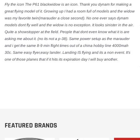
Fly the icon The P61 blackwidow is an icon. Thank you dynam for making a
great flying model of it. Growing up I had a room full of models and the widow
was my favorite twin(marauder a close second). No one ever says dynam
models dont fly well and the widow is no exception. It looks sinister in the air.
Quite a showstopper at the field. People that dont even know what it is are
asking me about it. (no its not a p-38). Same power setup as the marauder
and i get the same 8-9 min flight times out of a china hobby line 4000mah
30c. Same easy flyer,easy lander. Landing IS flying and its a non event. It's
one of those planes that if it hits its expiration day I will buy another.
FEATURED BRANDS