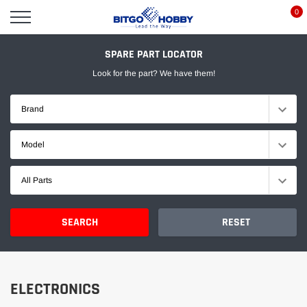
Skip
0
to
content
SPARE PART LOCATOR
Look for the part? We have them!
Brand
Model
All Parts
SEARCH
RESET
ELECTRONICS