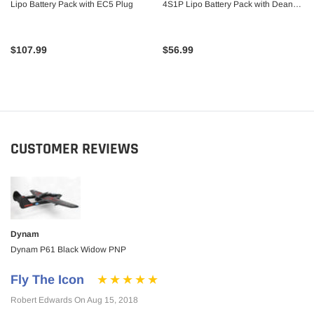
Lipo Battery Pack with EC5 Plug
4S1P Lipo Battery Pack with Deans
Plug
$107.99
$56.99
CUSTOMER REVIEWS
Dynam
Dynam P61 Black Widow PNP
Fly The Icon
Robert Edwards On Aug 15, 2018