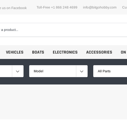
Toll-Free +1 866 248 4699
info@bitgohobby.com
Cu
e us on Facebook
VEHICLES
BOATS
ELECTRONICS
ACCESSORIES
ON
Model
All Parts
Motors
ESCs