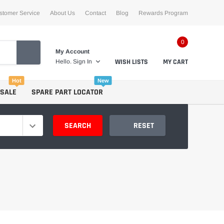
stomer Service
About Us
Contact
Blog
Rewards Program
0
My Account
WISH LISTS
MY CART
Hello.
Sign In
Hot
New
 SALE
SPARE PART LOCATOR
SEARCH
RESET