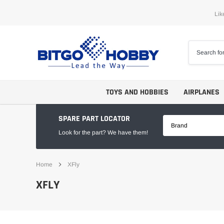
Skip
Lik
to
content
TOYS AND HOBBIES
AIRPLANES
SPARE PART LOCATOR
Brand
Look for the part? We have them!
Home
XFly
Trainers
ARF
XFLY
Aerobatics
ARF PNP
Biplanes
PNP/PNF
Scales
BNP/BNF