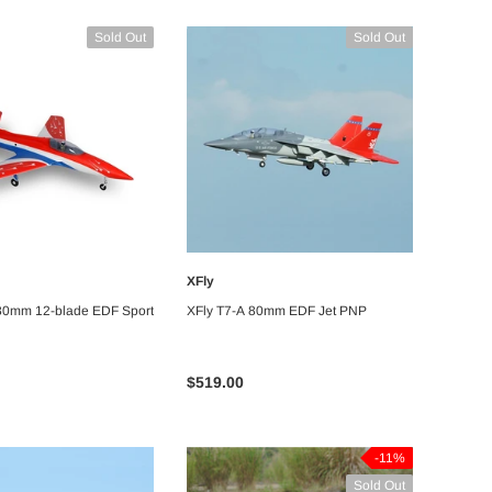
Sold Out
Sold Out
-18%
-5%
XFly
UNAVAILABLE
UNAVAILABLE
 80mm 12-blade EDF Sport
XFly T7-A 80mm EDF Jet PNP
$519.00
Bitgo Hobby
orch Green
RC Paper Airplane Kit
a - ARF PNP
-11%
Sold Out