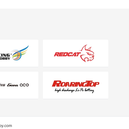
bby.com