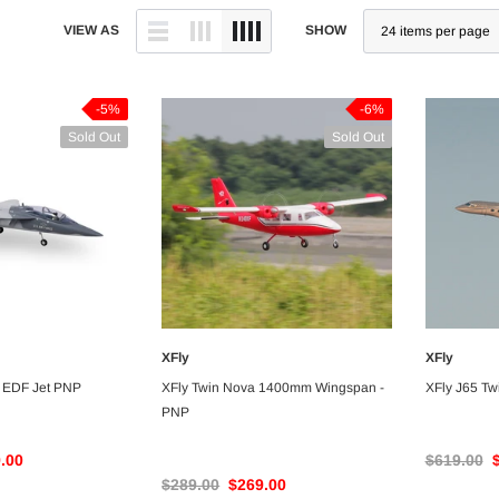
VIEW AS
SHOW
-5%
-6%
Sold Out
Sold Out
XFly
XFly
VAILABLE
UNAVAILABLE
 EDF Jet PNP
XFly Twin Nova 1400mm Wingspan -
XFly J65 T
PNP
.00
$619.00
$289.00
$269.00