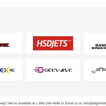
elp? We're available at 1 866-248
-
4699 or Email us at: info@bitgoho