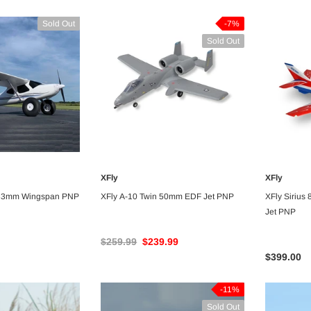
Sold Out
-7%
Sold Out
-5%
-5%
XFly
XFly
VAILABLE
UNAVAILABLE
233mm Wingspan PNP
XFly A-10 Twin 50mm EDF Jet PNP
XFly Sirius
Jet PNP
$259.99
$239.99
Dancing Wings
Dancing Wings
$399.00
Dancing Wings Stick Sports 3D
Dancing Wings Fi156 St
Airplane 1400mm Wingspan Balsa -
1600mm Wingspan Bals
-11%
ARF PNP
Sold Out