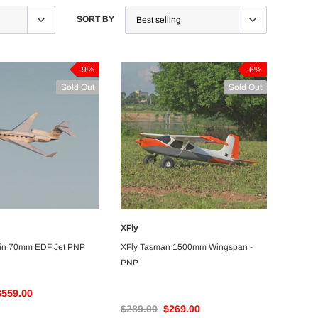
SORT BY
-9%
-6%
Sold Out
Sold Out
XFly
UNAVAILABLE
UNAVAILABLE
win 70mm EDF Jet PNP
XFly Tasman 1500mm Wingspan -
PNP
$559.00
$289.00
$269.00