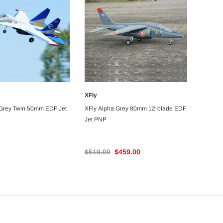
$76.99
$72.99
ADD TO CART
RT
XFly
ADD TO CART
UNAVAILABLE
 Grey Twin 50mm EDF Jet
XFly Alpha Grey 80mm 12-blade EDF
Jet PNP
$519.00
$459.00