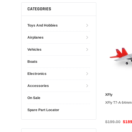
Gliders
SRTF/RTF
CATEGORIES
Jets/EDFs
Seaplanes
Toys And Hobbies
Foam
Warbirds
Airplanes
Balsa
Park flyers
Vehicles
Boats
Electronics
Accessories
XFly
UNA
On Sale
XFly T7-A 64mm
Spare Part Locator
$199.00
$189