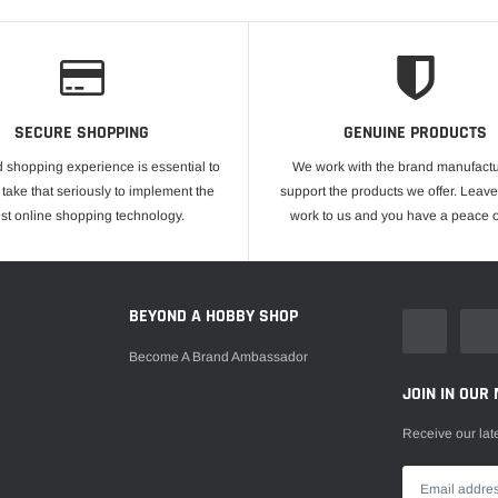
SECURE SHOPPING
GENUINE PRODUCTS
 shopping experience is essential to
We work with the brand manufactu
take that seriously to implement the
support the products we offer. Leave
est online shopping technology.
work to us and you have a peace o
E
BEYOND A HOBBY SHOP
Become A Brand Ambassador
JOIN IN OUR 
Receive our lat