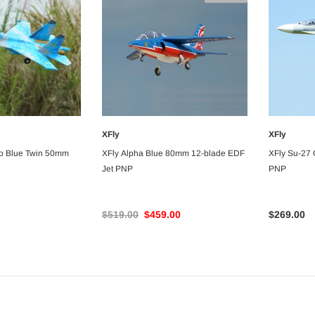
$359.00
$339.00
$369.00
$299.00
ART
ADD TO CART
ADD TO CA
XFly
XFly
 TO CART
UNAVAILABLE
o Blue Twin 50mm
XFly Alpha Blue 80mm 12-blade EDF
XFly Su-27
Jet PNP
PNP
$519.00
$459.00
$269.00