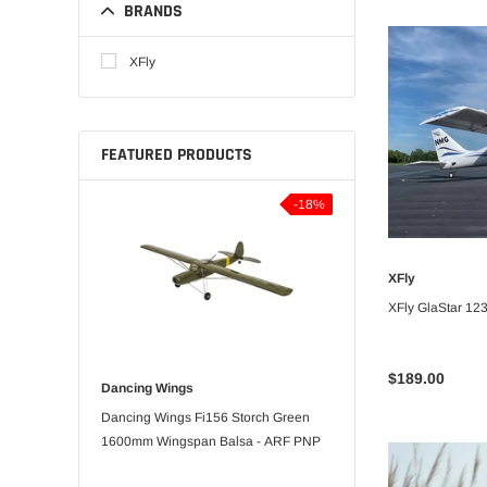
BRANDS
XFly
FEATURED PRODUCTS
-5%
-18%
XFly
UNA
XFly GlaStar 1
$189.00
Dancing Wings
Bitgo Hobby
orts 3D
Dancing Wings Fi156 Storch Green
RC Paper Airplane Kit
pan Balsa -
1600mm Wingspan Balsa - ARF PNP