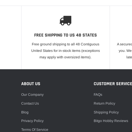
FREE SHIPPING TO US 48 STATES
Free ground shipping to all 48 Contiguous
A secured
United States for in-stock items (exceptions
you. We 
may apply with oversized items).
lat
ABOUT US
CUSTOMER SERVIC
Our Company
FAQs
Contact Us
Return Policy
Blog
Shipping Policy
Privacy Policy
Bitgo Hobby Reviews
Terms Of Service