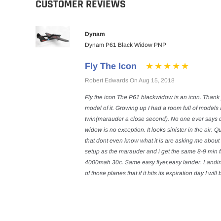
CUSTOMER REVIEWS
Dynam
Dynam P61 Black Widow PNP
Fly The Icon
Robert Edwards On Aug 15, 2018
Fly the icon The P61 blackwidow is an icon. Thank 
model of it. Growing up I had a room full of model
twin(marauder a close second). No one ever says 
widow is no exception. It looks sinister in the air. 
that dont even know what it is are asking me about 
setup as the marauder and i get the same 8-9 min fl
4000mah 30c. Same easy flyer,easy lander. Landing I
of those planes that if it hits its expiration day I wil