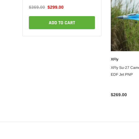
$76.99
$72.99
$369.00
$299.00
ADD TO C
ART
ADD TO CART
XFly
ADD
XFly Su-27 Cam
EDF Jet PNP
$269.00