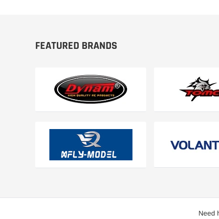
FEATURED BRANDS
Need h