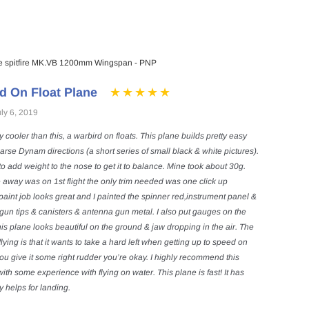
 spitfire MK.VB 1200mm Wingspan - PNP
d On Float Plane
ly 6, 2019
ny cooler than this, a warbird on floats. This plane builds pretty easy
arse Dynam directions (a short series of small black & white pictures).
to add weight to the nose to get it to balance. Mine took about 30g.
 away was on 1st flight the only trim needed was one click up
aint job looks great and I painted the spinner red,instrument panel &
gun tips & canisters & antenna gun metal. I also put gauges on the
is plane looks beautiful on the ground & jaw dropping in the air. The
lying is that it wants to take a hard left when getting up to speed on
you give it some right rudder you’re okay. I highly recommend this
th some experience with flying on water. This plane is fast! It has
y helps for landing.