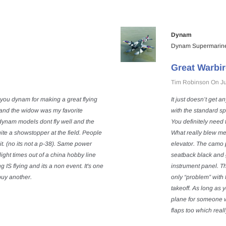
Dynam
Dynam Supermarine
Great Warbir
Tim Robinson On Ju
you dynam for making a great flying
It just doesn’t get a
s and the widow was my favorite
with the standard sp
dynam models dont fly well and the
You definitely need 
Quite a showstopper at the field. People
What really blew me
it. (no its not a p-38). Same power
elevator. The camo p
ight times out of a china hobby line
seatback black and 
S flying and its a non event. It's one
instrument panel. Th
l buy another.
only “problem” with f
takeoff. As long as 
plane for someone wi
flaps too which reall