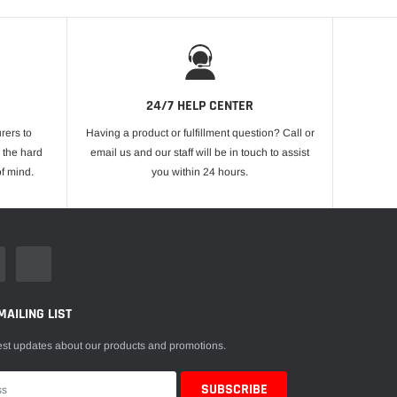
24/7 HELP CENTER
rers to
Having a product or fulfillment question? Call or
 the hard
email us and our staff will be in touch to assist
f mind.
you within 24 hours.
MAILING LIST
est updates about our products and promotions.