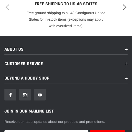
FREE SHIPPING TO US 48 STATES
Free ground shipping to all 48 Contiguous United
States for in-stock items (exceptions may apply
with oversized items).
ABOUT US
CUSTOMER SERVICE
BEYOND A HOBBY SHOP
JOIN IN OUR MAILING LIST
Receive our latest updates about our products and promotions.