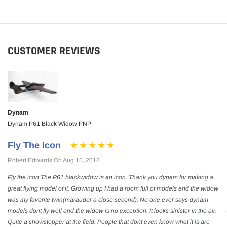
CUSTOMER REVIEWS
Dynam
Dynam P61 Black Widow PNP
Fly The Icon
Robert Edwards On Aug 15, 2018
Fly the icon The P61 blackwidow is an icon. Thank you dynam for making a
great flying model of it. Growing up I had a room full of models and the widow
was my favorite twin(marauder a close second). No one ever says dynam
models dont fly well and the widow is no exception. It looks sinister in the air.
Quite a showstopper at the field. People that dont even know what it is are