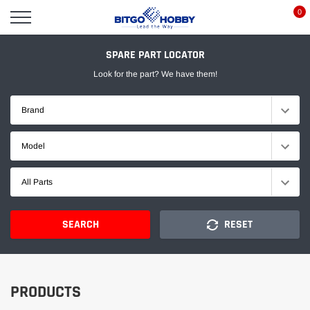
Skip
0
to
content
SPARE PART LOCATOR
Look for the part? We have them!
Brand
Model
All Parts
SEARCH
RESET
PRODUCTS