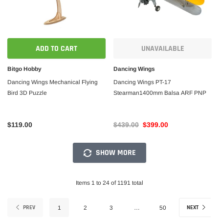
ADD TO CART
UNAVAILABLE
Bitgo Hobby
Dancing Wings
Dancing Wings Mechanical Flying
Dancing Wings PT-17
Bird 3D Puzzle
Stearman1400mm Balsa ARF PNP
$119.00
$439.00
$399.00
SHOW MORE
Items 1 to 24 of 1191 total
PREV
NEXT
1
2
3
…
50