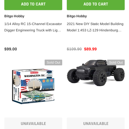
ADD TO CART
ADD TO CART
Dancing Wings
Dancin
Bitgo Hobby
Bitgo Hobby
Dancing Wings Stick Sports 3D Airplane
Dancin
1/14 Alloy RC 15-Channel Excavator
2021 New DIY Static Model Building
1400mm Wingspan Balsa - ARF PNP
Wingsp
Digger Engineering Truck with Lights
Model 1:453 LZ-129 Hindenburg
and Sound
Zeppelin Airship 540mm Length
Wooden Toys Building Toys Gift RC
$359.00
$339.00
$369.
$99.00
$109.90
$89.99
 CART
ADD TO CART
Sold Out
Sold Out
UNAVAILABLE
UNAVAILABLE