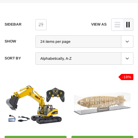
SIDEBAR
VIEW AS
SHOW
SORT BY
-18%
-5%
-5%