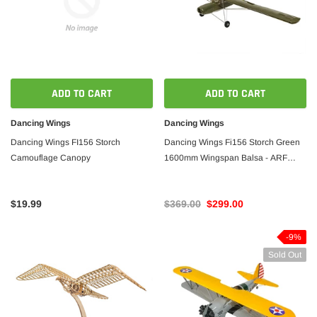
ADD TO CART
ADD TO CART
Dancing Wings
Dancing Wings
Dancing Wings FI156 Storch
Dancing Wings Fi156 Storch Green
Camouflage Canopy
1600mm Wingspan Balsa - ARF
PNP
$19.99
$369.00
$299.00
-9%
Sold Out