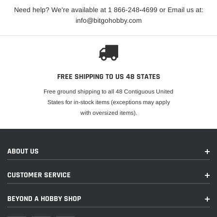
Need help? We're available at 1 866-248
-
4699 or Email us at:
info@bitgohobby.com
FREE SHIPPING TO US 48 STATES
Free ground shipping to all 48 Contiguous United
States for in-stock items (exceptions may apply
with oversized items).
ABOUT US
CUSTOMER SERVICE
BEYOND A HOBBY SHOP