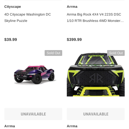
Cityscape
Arrma
4D Cityscape Washington DC
Arrma Big Rock 4X4 V4 223S DSC
Skyline Puzzle
1/10 RTR Brushless 4WD Monster
Truck w/SLT3 2.4GHz Radio
$39.99
$399.99
Sold Out
Sold Out
UNAVAILABLE
UNAVAILABLE
Arrma
Arrma