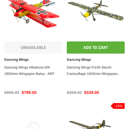
UNAVAILABLE
ADD TO CART
Dancing Wings
Dancing Wings
Dancing Wings Albatross DIII
Dancing Wings Fi156 Storch
1800mm Wingspan Balsa - ARF
Camouflage 1600mm Wingspan
Balsa - ARF PNP
$899.00
$799.00
$369.00
$339.00
-18%