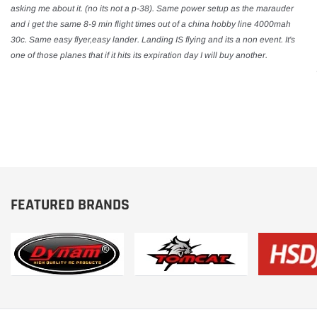
asking me about it. (no its not a p-38). Same power setup as the marauder
and i get the same 8-9 min flight times out of a china hobby line 4000mah
30c. Same easy flyer,easy lander. Landing IS flying and its a non event. It's
one of those planes that if it hits its expiration day I will buy another.
FEATURED BRANDS