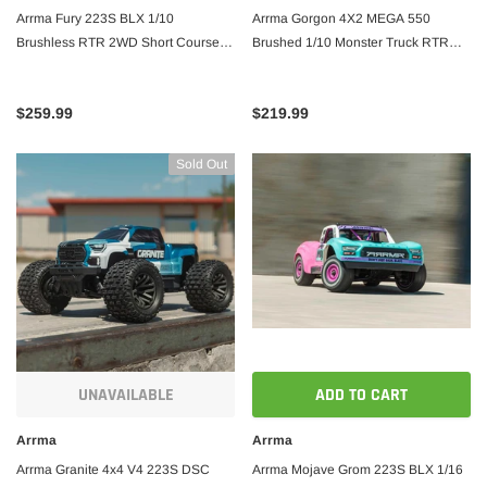
Arrma Fury 223S BLX 1/10
Arrma Gorgon 4X2 MEGA 550
Brushless RTR 2WD Short Course
Brushed 1/10 Monster Truck RTR
Truck w/SLT2 2.4GHz Radio & DSC
w/SLT2 2.4GHz Radio, Battery &
Charger
$259.99
$219.99
Sold Out
UNAVAILABLE
ADD TO CART
Arrma
Arrma
Arrma Granite 4x4 V4 223S DSC
Arrma Mojave Grom 223S BLX 1/16