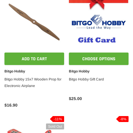
ADD TO CART
CHOOSE OPTIONS
Bitgo Hobby
Bitgo Hobby
Bitgo Hobby 15x7 Wooden Prop for
Bitgo Hobby Gift Card
Electronic Airplane
$25.00
$16.90
-11%
-8%
Sold Out