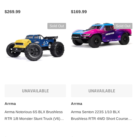
& Charger
& Charger
$269.99
$169.99
Sold Out
Sold Out
UNAVAILABLE
UNAVAILABLE
Arrma
Arrma
Arrma Notorious 6S BLX Brushless
Arrma Senton 223S 1/10 BLX
RTR 1/8 Monster Stunt Truck (V6)
Brushless RTR 4WD Short Course
w/SLT3 2.4GHz Radio
Truck