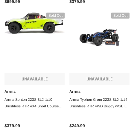
$699.99
$379.99
Sold Out
Sold Out
UNAVAILABLE
UNAVAILABLE
Arrma
Arrma
Arrma Senton 223S BLX 1/10
Arrma Typhon Grom 223S BLX 1/14
Brushless RTR 4X4 Short Course
Brushless RTR 4WD Buggy w/SLT2
Truck
2.4GHz Radio, DSC, Battery &
Charger
$379.99
$249.99