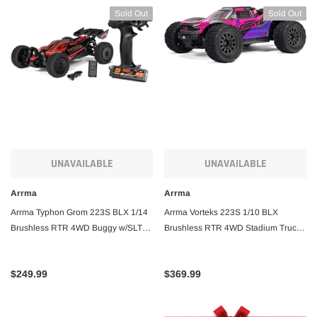
Sold Out
Sold Out
UNAVAILABLE
UNAVAILABLE
Arrma
Arrma
Arrma Typhon Grom 223S BLX 1/14
Arrma Vorteks 223S 1/10 BLX
Brushless RTR 4WD Buggy w/SLT2
Brushless RTR 4WD Stadium Truck
2.4GHz Radio, DSC, Battery &
w/SLT3 2.4GHz Radio & DSC
Charger
$249.99
$369.99