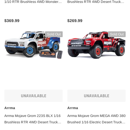
1/10 RTR Brushless 4WD Monster
Brushless RTR 4WD Desert Truck
Truck w/Spektrum SLT3 2.4GHz
(Teal) w/SLT2 2.4GHz Radio, DSC,
Radio
Battery & Charger
$369.99
$269.99
Sold Out
Sold Out
UNAVAILABLE
UNAVAILABLE
Arrma
Arrma
Arrma Mojave Grom 223S BLX 1/16
Arrma Mojave Grom MEGA 4WD 380
Brushless RTR 4WD Desert Truck
Brushed 1/16 Electric Desert Truck
w/SLT2 2.4GHz Radio, DSC, Battery
RTR w/SLT2 2.4GHz Radio, Battery