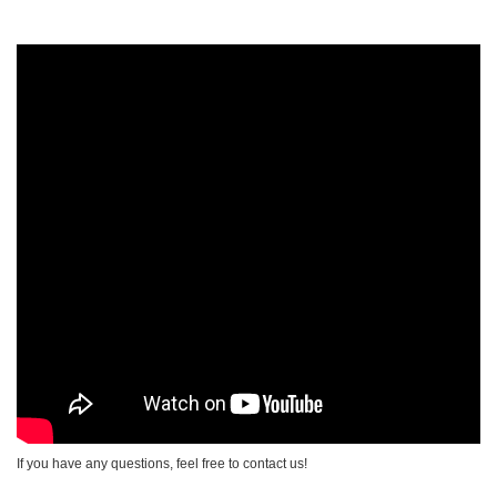
If you have any questions, feel free to contact us!