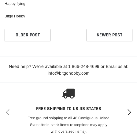
Happy flying!
Bitgo Hobby
OLDER POST
NEWER POST
Need help? We're available at 1 866-248
-
4699 or Email us at:
info@bitgohobby.com
FREE SHIPPING TO US 48 STATES
Free ground shipping to all 48 Contiguous United
States for in-stock items (exceptions may apply
with oversized items).