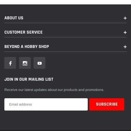
ABOUT US
CUSTOMER SERVICE
BEYOND A HOBBY SHOP
JOIN IN OUR MAILING LIST
Receive our latest updates about our products and promotions.