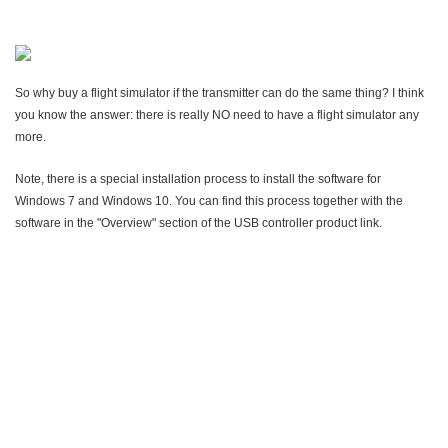
So why buy a flight simulator if the transmitter can do the same thing? I think
you know the answer: there is really NO need to have a flight simulator any
more.
Note, there is a special installation process to install the software for
Windows 7 and Windows 10. You can find this process together with the
software in the "Overview" section of the USB controller product link.