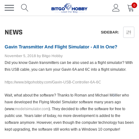
Skip
0
to
content
NEWS
SIDEBAR:
Gavin Transmitter And Flight Simulator - All In One?
November 5, 2018
by Bitgo Hobby
Did you know Gavin transmitters can be also used as a flight simulator?
With
this USB cable, you can turn your Gavin 6A and 6C into a flight simulator.
https://www.bitgohobby.com/Gavin-USB-Controller-6A-6C
Wait, what about the software? Thanks to Roman and Michael M
öl
ller who
have developed the Flying Model Simulator software many years ago
(www.
modelsimulator.com
). They decided to offer the software for free to
public use. Years later of today, no more development is added to the
software anymore. However, even though the computer technology has been
kept upgrading, the software still works with a Windows 10 computer!