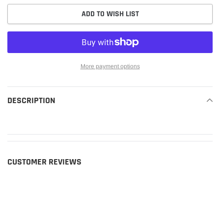
ADD TO WISH LIST
More payment options
Adding
product
DESCRIPTION
READ MORE
to
your
cart
CUSTOMER REVIEWS