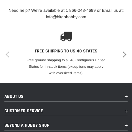
Need help? We're available at 1 866-248
-
4699 or Email us at:
info@bitgohobby.com
FREE SHIPPING TO US 48 STATES
Free ground shipping to all 48 Contiguous United
States for in-stock items (exceptions may apply
with oversized items).
ABOUT US
CUSTOMER SERVICE
BEYOND A HOBBY SHOP