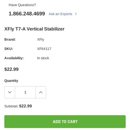
Have Questions?
1.866.248.4699
Ask an Experts
XFly T7-A Vertical Stabilizer
Brand:
XFly
SKU:
XF64117
Availability:
In stock
$22.99
Quantity
$22.99
Subtotal:
ADD TO CART