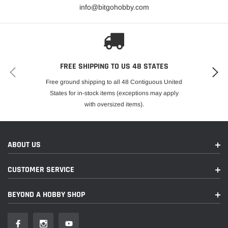
info@bitgohobby.com
FREE SHIPPING TO US 48 STATES
Free ground shipping to all 48 Contiguous United
States for in-stock items (exceptions may apply
with oversized items).
ABOUT US
CUSTOMER SERVICE
BEYOND A HOBBY SHOP