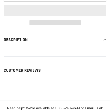
Adding
product
DESCRIPTION
READ MORE
to
your
cart
CUSTOMER REVIEWS
Need help? We're available at 1 866-248
-
4699 or Email us at: