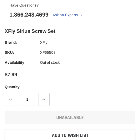
Have Questions?
1.866.248.4699
Ask an Experts
XFly Sirius Screw Set
Brand:
XFly
SKU:
XF65503
Availability:
Out of stock
$7.99
Quantity
UNAVAILABLE
ADD TO WISH LIST