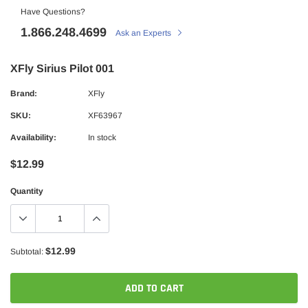
Have Questions?
1.866.248.4699
Ask an Experts
XFly Sirius Pilot 001
Brand:
XFly
SKU:
XF63967
Availability:
In stock
$12.99
Quantity
$12.99
Subtotal:
ADD TO CART