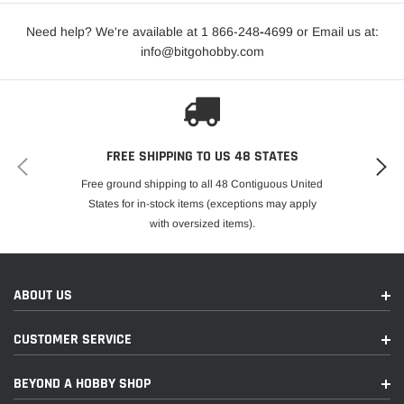
Need help? We're available at 1 866-248
-
4699 or Email us at:
info@bitgohobby.com
FREE SHIPPING TO US 48 STATES
Free ground shipping to all 48 Contiguous United
States for in-stock items (exceptions may apply
with oversized items).
ABOUT US
CUSTOMER SERVICE
BEYOND A HOBBY SHOP