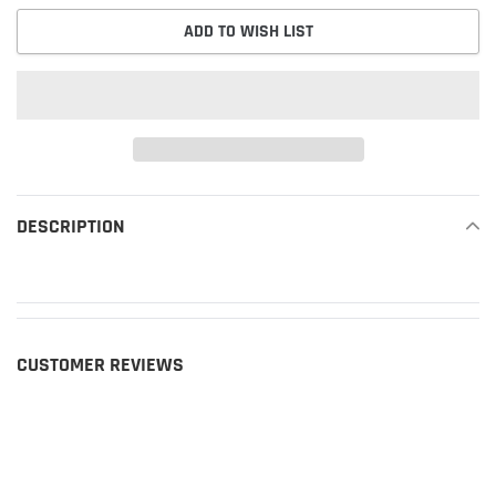
ADD TO WISH LIST
Adding
product
DESCRIPTION
READ MORE
to
your
cart
CUSTOMER REVIEWS