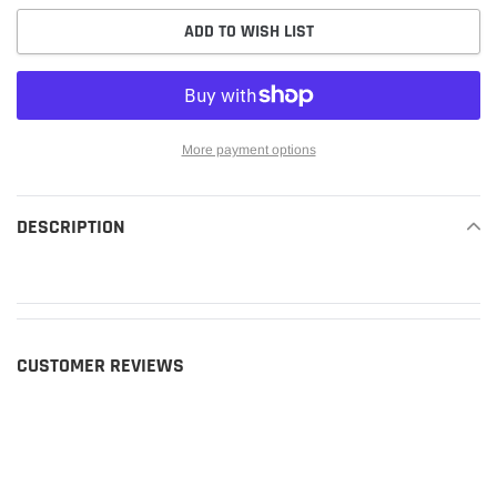
ADD TO WISH LIST
More payment options
Adding
product
DESCRIPTION
READ MORE
to
your
cart
CUSTOMER REVIEWS