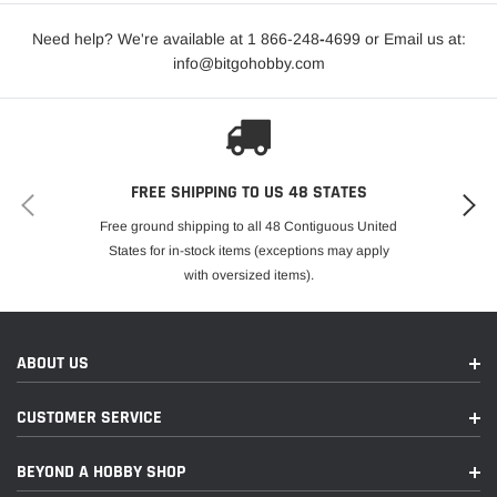
Need help? We're available at 1 866-248
-
4699 or Email us at:
info@bitgohobby.com
FREE SHIPPING TO US 48 STATES
Free ground shipping to all 48 Contiguous United
States for in-stock items (exceptions may apply
with oversized items).
ABOUT US
CUSTOMER SERVICE
BEYOND A HOBBY SHOP