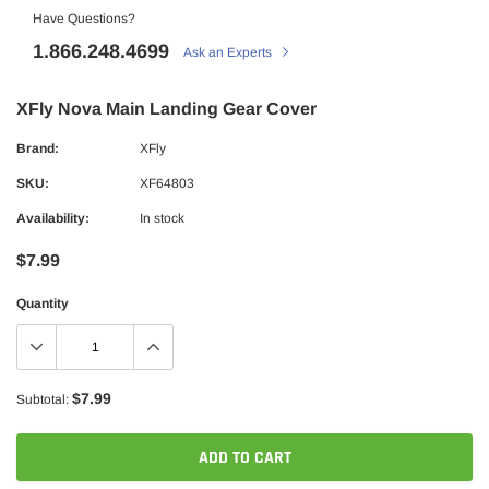
Have Questions?
1.866.248.4699
Ask an Experts
XFly Nova Main Landing Gear Cover
Brand:
XFly
SKU:
XF64803
Availability:
In stock
$7.99
Quantity
$7.99
Subtotal:
ADD TO CART