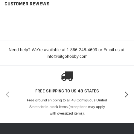
CUSTOMER REVIEWS
Need help? We're available at 1 866-248
-
4699 or Email us at:
info@bitgohobby.com
FREE SHIPPING TO US 48 STATES
Free ground shipping to all 48 Contiguous United
States for in-stock items (exceptions may apply
with oversized items).