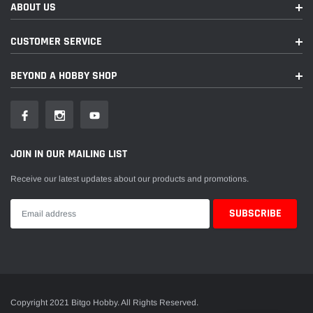
ABOUT US
CUSTOMER SERVICE
BEYOND A HOBBY SHOP
JOIN IN OUR MAILING LIST
Receive our latest updates about our products and promotions.
Copyright 2021 Bitgo Hobby. All Rights Reserved.