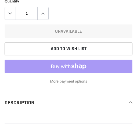
Quantity
UNAVAILABLE
ADD TO WISH LIST
More payment options
Adding
product
DESCRIPTION
READ MORE
to
your
cart