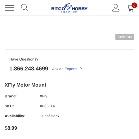
Skip
0
to
content
Sold Out
Have Questions?
1.866.248.4699
Ask an Experts
XFly Motor Mount
Brand:
XFly
SKU:
XF65114
Availability:
Out of stock
$8.99