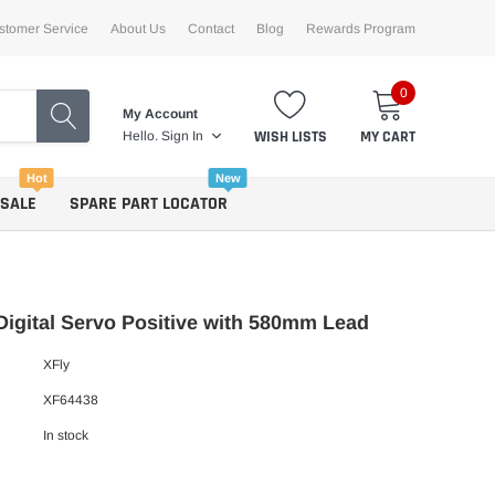
stomer Service
About Us
Contact
Blog
Rewards Program
0
My Account
WISH LISTS
MY CART
Hello.
Sign In
Hot
New
 SALE
SPARE PART LOCATOR
Digital Servo Positive with 580mm Lead
XFly
XF64438
In stock