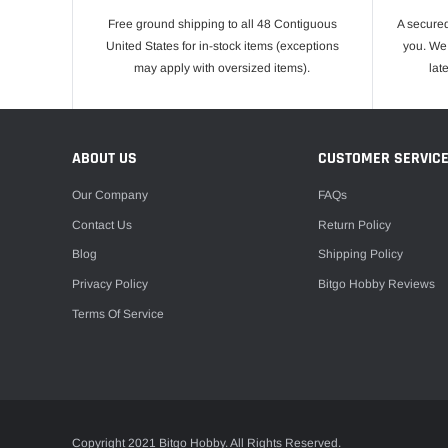
Free ground shipping to all 48 Contiguous
A secured
United States for in-stock items (exceptions
you. We 
may apply with oversized items).
lat
ABOUT US
CUSTOMER SERVIC
Our Company
FAQs
Contact Us
Return Policy
Blog
Shipping Policy
Privacy Policy
Bitgo Hobby Reviews
Terms Of Service
Copyright 2021 Bitgo Hobby. All Rights Reserved.