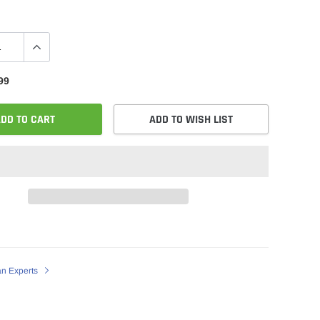
99
DD TO CART
ADD TO WISH LIST
an Experts