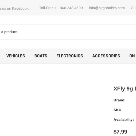
Toll-Free +1 866 248 4699
info@bitgohobby.com
Cu
e us on Facebook
VEHICLES
BOATS
ELECTRONICS
ACCESSORIES
ON
XFly 9g 
Brand:
Motors
SKU:
ESCs
Availability:
$7.99