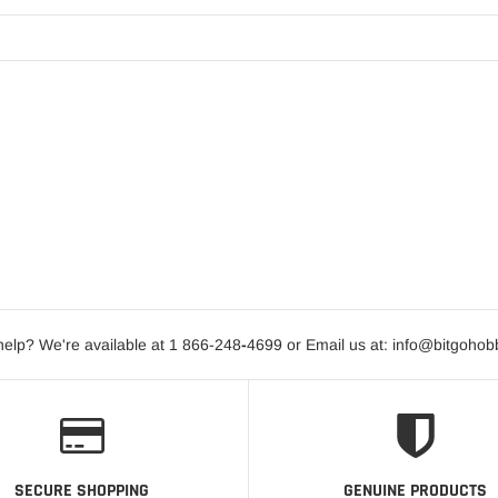
elp? We're available at 1 866-248
-
4699 or Email us at: info@bitgoho
SECURE SHOPPING
GENUINE PRODUCTS