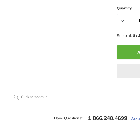
Quantity
$7.
Subtotal:
A
Click to zoom in
Adding
product
to
1.866.248.4699
your
Have Questions?
Ask 
cart