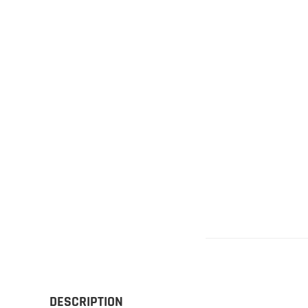
Gliders
SRTF/RTF
Jets/EDFs
Seaplanes
Foam
Warbirds
Balsa
Park flyers
DESCRIPTION