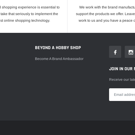
 shopping experience is essential to
We work with the brand manufactu
take that seriously to implement the
support the products we offer. Leave
est online shopping technology.
work to us and you have a peace o
E
BEYOND A HOBBY SHOP
Become A Brand Ambassador
JOIN IN OUR 
Receive our lat