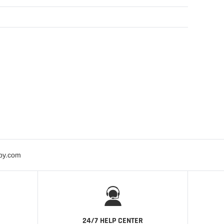
bby.com
24/7 HELP CENTER