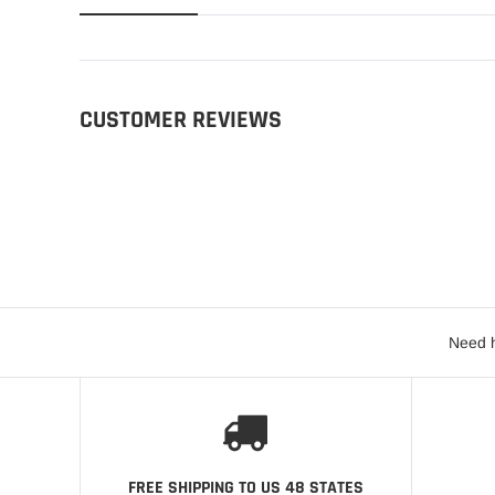
CUSTOMER REVIEWS
Need h
FREE SHIPPING TO US 48 STATES