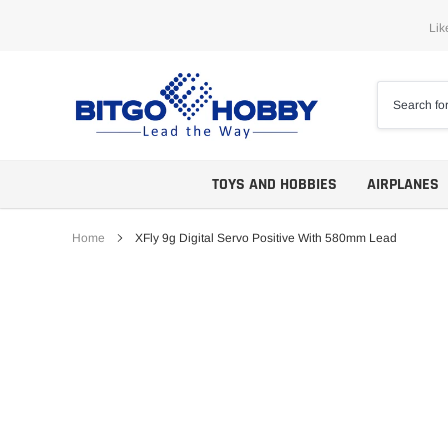
Skip
Lik
to
content
TOYS AND HOBBIES
AIRPLANES
Home
XFly 9g Digital Servo Positive With 580mm Lead
Trainers
ARF
Aerobatics
ARF PNP
Biplanes
PNP/PNF
Scales
BNP/BNF