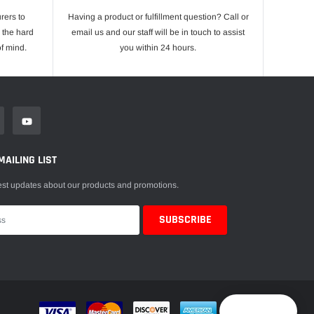
rers to
Having a product or fulfillment question? Call or
 the hard
email us and our staff will be in touch to assist
f mind.
you within 24 hours.
MAILING LIST
est updates about our products and promotions.
Reward