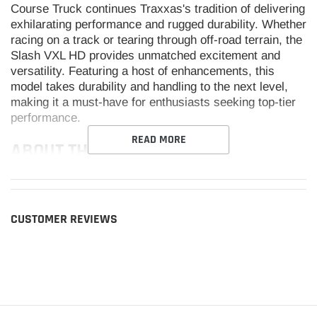
Course Truck continues Traxxas's tradition of delivering
exhilarating performance and rugged durability. Whether
racing on a track or tearing through off-road terrain, the
Slash VXL HD provides unmatched excitement and
versatility. Featuring a host of enhancements, this
model takes durability and handling to the next level,
making it a must-have for enthusiasts seeking top-tier
performance.
READ MORE
ABOUT THE SLASH VXL HD
EXTREME HEAVY-DUTY PARTS
CUSTOMER REVIEWS
The Slash VXL HD introduces factory-installed Extreme
Heavy-Duty parts, ensuring unmatched toughness even
under the most demanding conditions. These
components enhance the truck's ability to withstand
high-impact scenarios, making it ideal for intense off-
road adventures. With heavy-duty rear hub carriers,