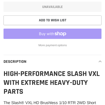
UNAVAILABLE
ADD TO WISH LIST
More payment options
Adding
product
DESCRIPTION
to
your
HIGH-PERFORMANCE SLASH VXL
cart
WITH EXTREME HEAVY-DUTY
PARTS
The Slash® VXL HD Brushless 1/10 RTR 2WD Short