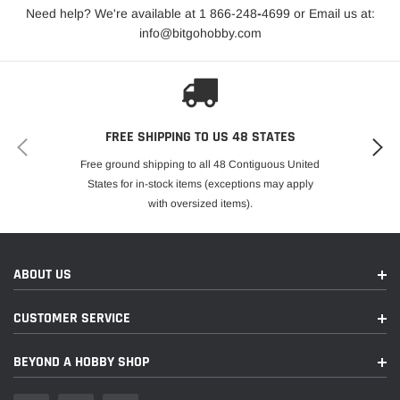
caster blocks, and steering blocks, including robust
Need help? We're available at 1 866-248
-
4699 or Email us at:
suspension arms and a drivetrain engineered for
info@bitgohobby.com
maximum durability and performance, the Slash VXL
HD delivers long-lasting reliability and performance, no
matter the terrain.
ADVANCED CHASSIS DESIGN
FREE SHIPPING TO US 48 STATES
Built on a proven long-wheelbase chassis, the Slash
Free ground shipping to all 48 Contiguous United
VXL HD offers stability and agility for superior handling.
States for in-stock items (exceptions may apply
The chassis includes integrated nerf bars for added
with oversized items).
body support and a clean, efficient layout with drain
holes and servo wire channels. With over 3.5 inches of
ground clearance, the Slash VXL HD conquers
ABOUT US
challenging terrains effortlessly, providing a smooth and
responsive driving experience.
CUSTOMER SERVICE
HIGH-PERFORMANCE ELECTRONICS &
BEYOND A HOBBY SHOP
DRIVETRAIN