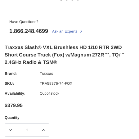
Have Questions?
1.866.248.4699
Ask an Experts
Traxxas Slash® VXL Brushless HD 1/10 RTR 2WD
Short Course Truck (Fox) w/Magnum 272R™, TQi™
2.4GHz Radio & TSM®
Brand:
Traxxas
SKU:
TRA58376-74-FOX
Availability:
Out of stock
$379.95
Quantity