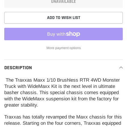
UNAVAILABLE
ADD TO WISH LIST
More payment options
Adding
product
DESCRIPTION
to
your
The Traxxas Maxx 1/10 Brushless RTR 4WD Monster
cart
Truck with WideMaxx Kit is the next level in ultimate
basher chassis. This special chassis comes equipped
with the WideMaxx suspension kit from the factory for
greater stability.
Traxxas has totally revamped the Maxx chassis for this
release. Starting on the four corners, Traxxas equipped