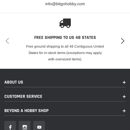
info@bitgohobby.com
Clipless Body Mount System
Quick one-hand installation and removal
Waterproof
WideMaxx double-shear suspension arms
FREE SHIPPING TO US 48 STATES
1.57” (40 mm) wider for improved handling
Free ground shipping to all 48 Contiguous United
Tough composite formula resists impact damage,
States for in-stock items (exceptions may apply
even in cold weather
with oversized items).
Modular chassis design
GT-Maxx Aluminum Shocks
ABOUT US
60+ MPH with optional gearing and single 4S LiPo
battery (sold separately)
CUSTOMER SERVICE
Full contact sealed bearings
BEYOND A HOBBY SHOP
Torque-biasing center drive
Easy Battery Access
Extended battery tray accepts Traxxas’ 6700mAh 4-