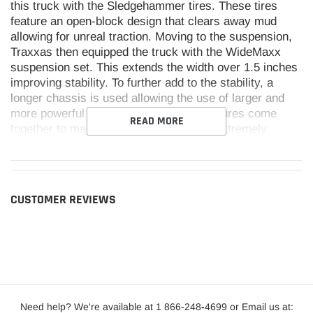
this truck with the Sledgehammer tires. These tires
feature an open-block design that clears away mud
allowing for unreal traction. Moving to the suspension,
Traxxas then equipped the truck with the WideMaxx
suspension set. This extends the width over 1.5 inches
improving stability. To further add to the stability, a
longer chassis is used allowing the use of larger and
more powerful batteries. All of these features come
READ MORE
together to make the Traxxas Maxx an extremely
durable and stable chassis. With six colors to choose
from, the Traxxas Maxx with WideMaxx will be able to
exceed expectations.
CUSTOMER REVIEWS
Features:
Refined shock tower design
Full length motor cradle
Need help? We're available at 1 866-248
Updated wheels and tires
-
4699 or Email us at: