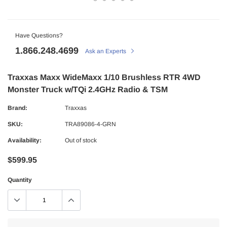
Have Questions?
1.866.248.4699
Ask an Experts
Traxxas Maxx WideMaxx 1/10 Brushless RTR 4WD
Monster Truck w/TQi 2.4GHz Radio & TSM
Brand:
Traxxas
SKU:
TRA89086-4-GRN
Availability:
Out of stock
$599.95
Quantity