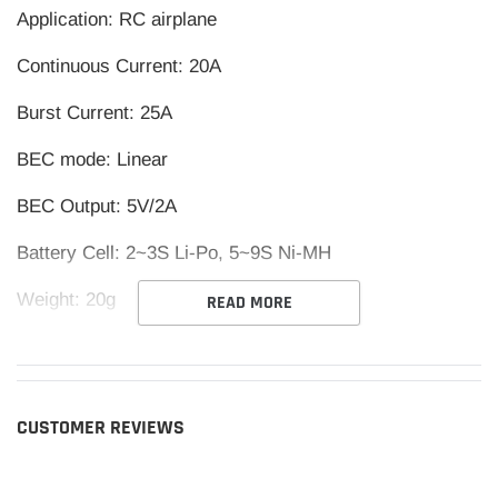
Application: RC airplane
Continuous Current: 20A
Burst Current: 25A
BEC mode: Linear
BEC Output: 5V/2A
Battery Cell: 2~3S Li-Po, 5~9S Ni-MH
Weight: 20g
READ MORE
Size: 42*25*8mm (L*W*H)
CUSTOMER REVIEWS