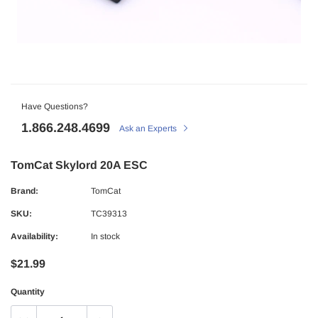
Have Questions?
1.866.248.4699
Ask an Experts
TomCat Skylord 20A ESC
Brand:
TomCat
SKU:
TC39313
Availability:
In stock
$21.99
Quantity