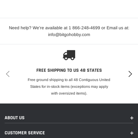
Need help? We're available at 1 866-248
-
4699 or Email us at:
info@bitgohobby.com
FREE SHIPPING TO US 48 STATES
Free ground shipping to all 48 Contiguous United
States for in-stock items (exceptions may apply
with oversized items).
ABOUT US
CUSTOMER SERVICE