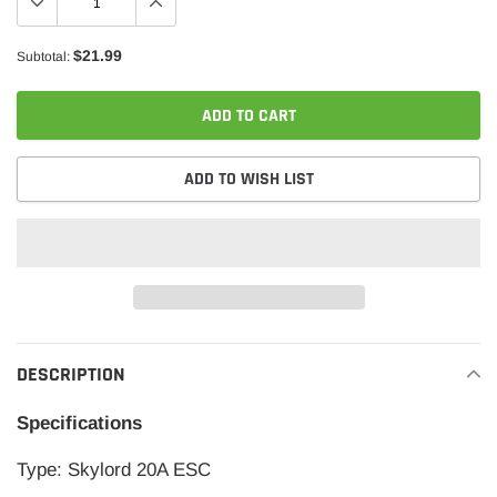
$21.99
Subtotal:
ADD TO CART
ADD TO WISH LIST
Adding
product
DESCRIPTION
to
your
Specifications
cart
Type: Skylord 20A ESC