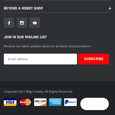
BEYOND A HOBBY SHOP
JOIN IN OUR MAILING LIST
Receive our latest updates about our products and promotions.
Copyright 2021 Bitgo Hobby. All Rights Reserved.
Reward