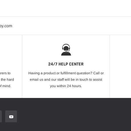
bby.com
24/7 HELP CENTER
rers to
Having a product or fulfillment question? Call or
 the hard
email us and our staff will be in touch to assist
f mind.
you within 24 hours.