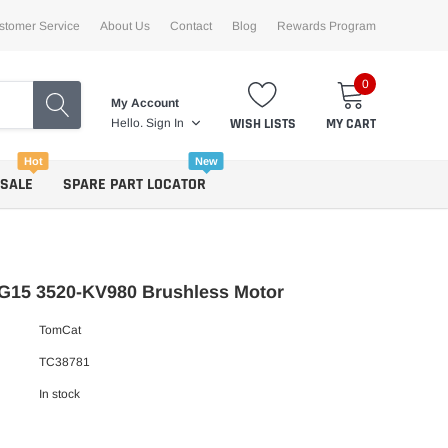
stomer Service
About Us
Contact
Blog
Rewards Program
0
My Account
WISH LISTS
MY CART
Hello.
Sign In
Hot
New
 SALE
SPARE PART LOCATOR
G15 3520-KV980 Brushless Motor
TomCat
TC38781
In stock