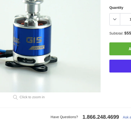
Quantity
$55
Subtotal:
A
Adding
Click to zoom in
product
to
your
1.866.248.4699
cart
Have Questions?
Ask 