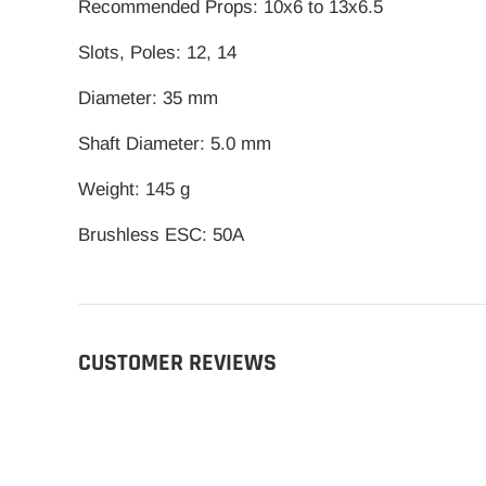
Recommended Props: 10x6 to 13x6.5
Slots, Poles: 12, 14
Diameter: 35 mm
Shaft Diameter: 5.0 mm
Weight: 145 g
Brushless ESC: 50A
CUSTOMER REVIEWS