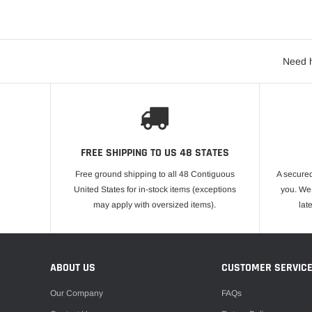
Need h
FREE SHIPPING TO US 48 STATES
Free ground shipping to all 48 Contiguous
A secured
United States for in-stock items (exceptions
you. We 
may apply with oversized items).
lat
ABOUT US
CUSTOMER SERVIC
Our Company
FAQs