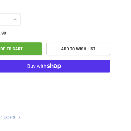
.99
DD TO CART
ADD TO WISH LIST
an Experts