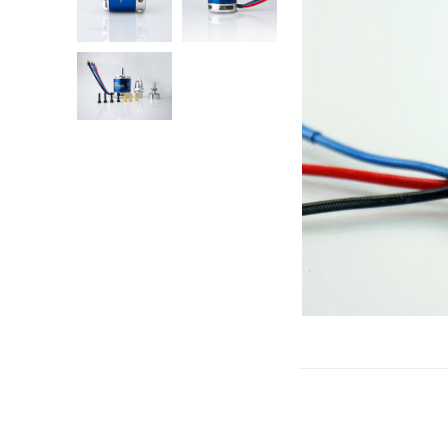
Gliders
SRTF/RTF
Jets/EDFs
Seaplanes
Foam
Warbirds
Balsa
Park flyers