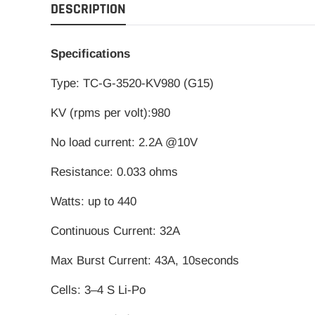
DESCRIPTION
Specifications
Type: TC-G-3520-KV980 (G15)
KV (rpms per volt):980
No load current: 2.2A @10V
Resistance: 0.033 ohms
Watts: up to 440
Continuous Current: 32A
Max Burst Current: 43A, 10seconds
Cells: 3–4 S Li-Po