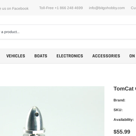
Toll-Free +1 866 248 4699
info@bitgohobby.com
Cu
e us on Facebook
VEHICLES
BOATS
ELECTRONICS
ACCESSORIES
ON
TomCat 
Brand:
Motors
SKU:
ESCs
Availability:
$55.99