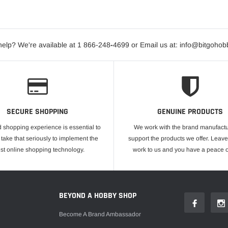
elp? We're available at 1 866-248
-
4699 or Email us at: info@bitgoho
SECURE SHOPPING
GENUINE PRODUCTS
 shopping experience is essential to
We work with the brand manufactu
take that seriously to implement the
support the products we offer. Leave
est online shopping technology.
work to us and you have a peace o
E
BEYOND A HOBBY SHOP
Become A Brand Ambassador