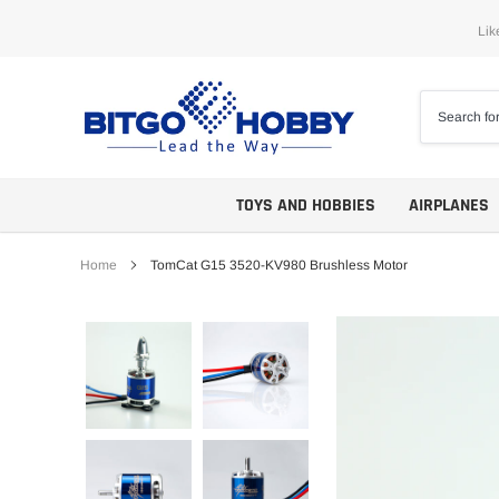
Skip
Lik
to
content
TOYS AND HOBBIES
AIRPLANES
Home
TomCat G15 3520-KV980 Brushless Motor
Trainers
ARF
Aerobatics
ARF PNP
Biplanes
PNP/PNF
Scales
BNP/BNF