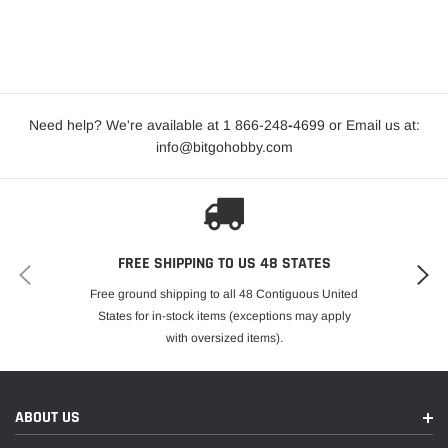
Need help? We're available at 1 866-248
-
4699 or Email us at:
info@bitgohobby.com
FREE SHIPPING TO US 48 STATES
Free ground shipping to all 48 Contiguous United
States for in-stock items (exceptions may apply
with oversized items).
ABOUT US