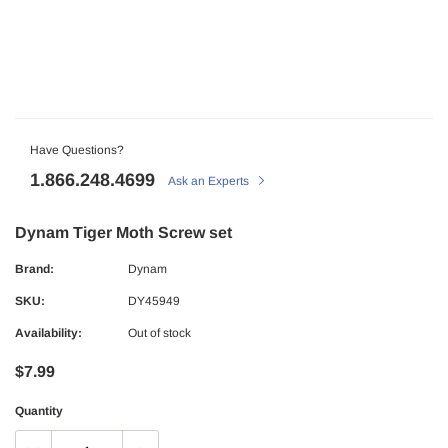
Have Questions?
1.866.248.4699
Ask an Experts
Dynam Tiger Moth Screw set
Brand:
Dynam
SKU:
DY45949
Availability:
Out of stock
$7.99
Quantity