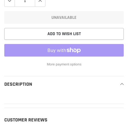
UNAVAILABLE
ADD TO WISH LIST
More payment options
Adding
product
DESCRIPTION
READ MORE
to
your
cart
CUSTOMER REVIEWS