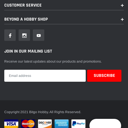
CUSTOMER SERVICE
BEYOND A HOBBY SHOP
JOIN IN OUR MAILING LIST
Receive our latest updates about our products and promotions.
Copyright 2021 Bitgo Hobby. All Rights Reserved.
Reward