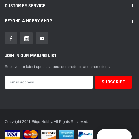
CUSTOMER SERVICE
BEYOND A HOBBY SHOP
JOIN IN OUR MAILING LIST
Receive our latest updates about our products and promotions.
Copyright 2021 Bitgo Hobby. All Rights Reserved.
Reward