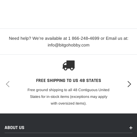
Need help? We're available at 1 866-248
-
4699 or Email us at:
info@bitgohobby.com
FREE SHIPPING TO US 48 STATES
Free ground shipping to all 48 Contiguous United
States for in-stock items (exceptions may apply
with oversized items).
ABOUT US