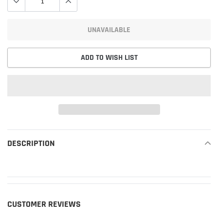
UNAVAILABLE
ADD TO WISH LIST
Adding
product
DESCRIPTION
READ MORE
to
your
cart
CUSTOMER REVIEWS