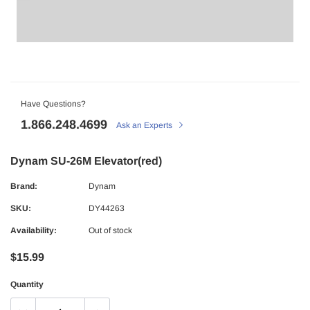
Have Questions?
1.866.248.4699
Ask an Experts
Dynam SU-26M Elevator(red)
Brand:
Dynam
SKU:
DY44263
Availability:
Out of stock
$15.99
Quantity