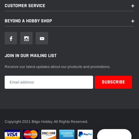
CUSTOMER SERVICE
BEYOND A HOBBY SHOP
JOIN IN OUR MAILING LIST
Receive our latest updates about our products and promotions.
Copyright 2021 Bitgo Hobby. All Rights Reserved.
Reward