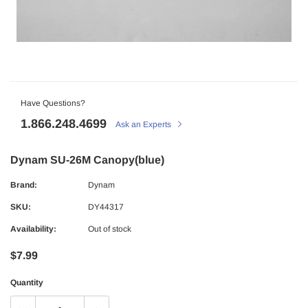
Have Questions?
1.866.248.4699
Ask an Experts
Dynam SU-26M Canopy(blue)
Brand:
Dynam
SKU:
DY44317
Availability:
Out of stock
$7.99
Quantity