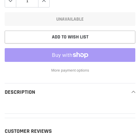
UNAVAILABLE
ADD TO WISH LIST
More payment options
Adding
product
DESCRIPTION
READ MORE
to
your
cart
CUSTOMER REVIEWS