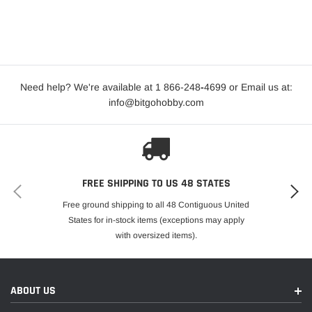
Need help? We're available at 1 866-248
-
4699 or Email us at:
info@bitgohobby.com
FREE SHIPPING TO US 48 STATES
Free ground shipping to all 48 Contiguous United
States for in-stock items (exceptions may apply
with oversized items).
ABOUT US