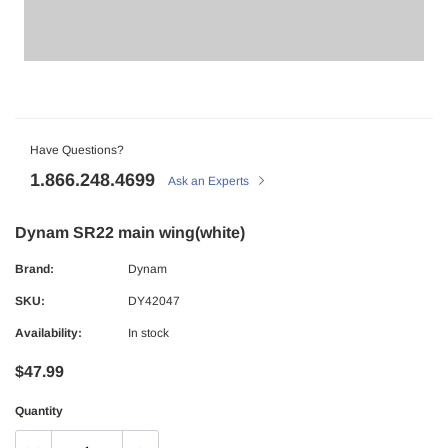
Have Questions?
1.866.248.4699
Ask an Experts
Dynam SR22 main wing(white)
Brand:
Dynam
SKU:
DY42047
Availability:
In stock
$47.99
Quantity