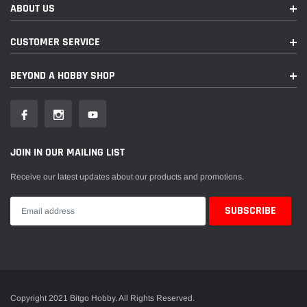
ABOUT US
CUSTOMER SERVICE
BEYOND A HOBBY SHOP
JOIN IN OUR MAILING LIST
Receive our latest updates about our products and promotions.
Copyright 2021 Bitgo Hobby. All Rights Reserved.