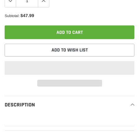
$47.99
Subtotal:
ADD TO CART
ADD TO WISH LIST
Adding
product
DESCRIPTION
READ MORE
to
your
cart