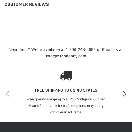
CUSTOMER REVIEWS
Need help? We're available at 1 866-248
-
4699 or Email us at:
info@bitgohobby.com
FREE SHIPPING TO US 48 STATES
Free ground shipping to all 48 Contiguous United
States for in-stock items (exceptions may apply
with oversized items).