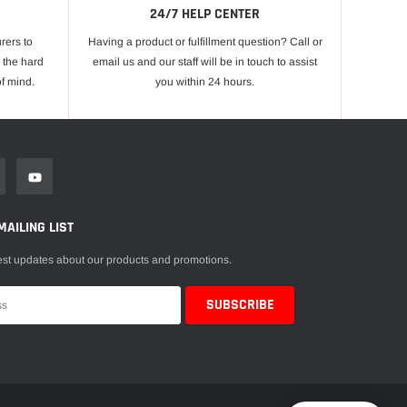
24/7 HELP CENTER
rers to
Having a product or fulfillment question? Call or
 the hard
email us and our staff will be in touch to assist
f mind.
you within 24 hours.
MAILING LIST
est updates about our products and promotions.