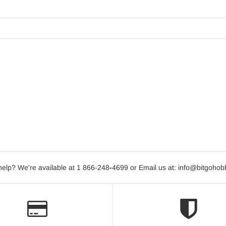
elp? We're available at 1 866-248
-
4699 or Email us at: info@bitgoho