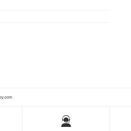
bby.com