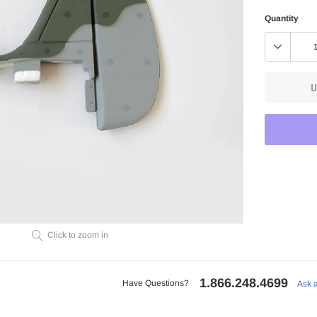
Quantity
U
Adding
product
to
Click to zoom in
your
cart
1.866.248.4699
Have Questions?
Ask 