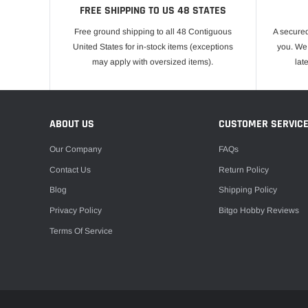
FREE SHIPPING TO US 48 STATES
Free ground shipping to all 48 Contiguous
A secured
United States for in-stock items (exceptions
you. We 
may apply with oversized items).
lat
ABOUT US
CUSTOMER SERVIC
Our Company
FAQs
Contact Us
Return Policy
Blog
Shipping Policy
Privacy Policy
Bitgo Hobby Reviews
Terms Of Service