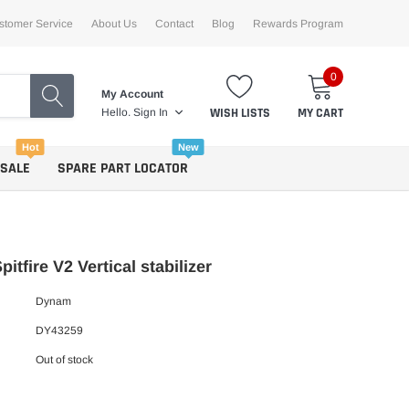
stomer Service
About Us
Contact
Blog
Rewards Program
0
My Account
WISH LISTS
MY CART
Hello.
Sign In
Hot
New
 SALE
SPARE PART LOCATOR
itfire V2 Vertical stabilizer
Dynam
DY43259
Out of stock