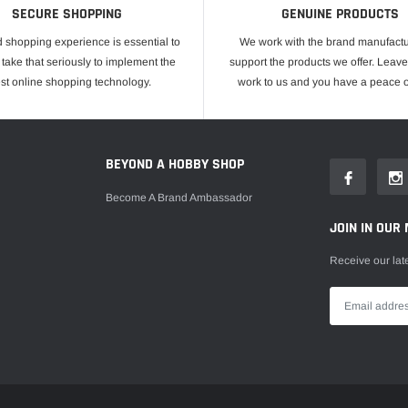
SECURE SHOPPING
GENUINE PRODUCTS
 shopping experience is essential to
We work with the brand manufactu
take that seriously to implement the
support the products we offer. Leave
est online shopping technology.
work to us and you have a peace o
E
BEYOND A HOBBY SHOP
Become A Brand Ambassador
JOIN IN OUR 
Receive our lat