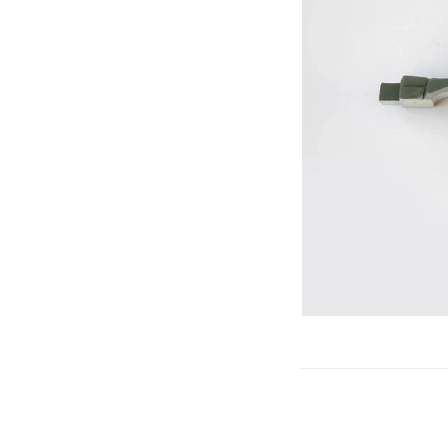
Gliders
SRTF/RTF
Jets/EDFs
Seaplanes
Foam
Warbirds
Balsa
Park flyers