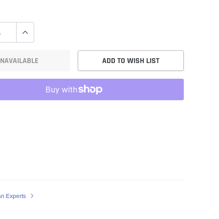
NAVAILABLE
ADD TO WISH LIST
an Experts