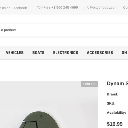
Toll-Free +1 866 248 4699
info@bitgohobby.com
Cu
e us on Facebook
VEHICLES
BOATS
ELECTRONICS
ACCESSORIES
ON
Dynam Sp
Sold Out
Brand:
Motors
SKU:
ESCs
Availability:
$16.99