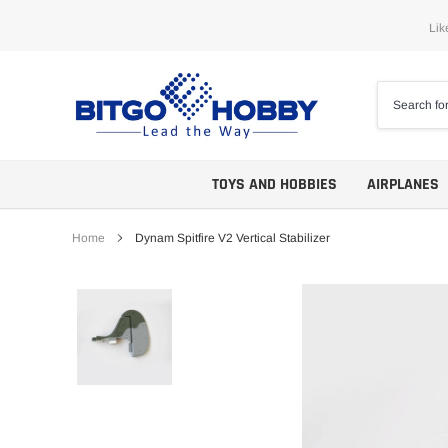
Skip
Lik
to
content
TOYS AND HOBBIES
AIRPLANES
Home
Dynam Spitfire V2 Vertical Stabilizer
Trainers
ARF
Aerobatics
ARF PNP
Biplanes
PNP/PNF
Scales
BNP/BNF