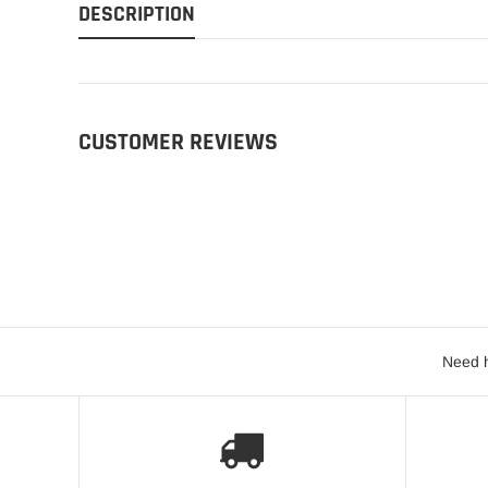
DESCRIPTION
CUSTOMER REVIEWS
Need h