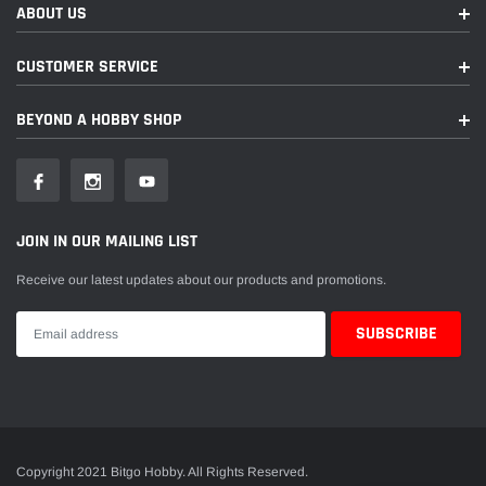
ABOUT US
CUSTOMER SERVICE
BEYOND A HOBBY SHOP
JOIN IN OUR MAILING LIST
Receive our latest updates about our products and promotions.
Copyright 2021 Bitgo Hobby. All Rights Reserved.