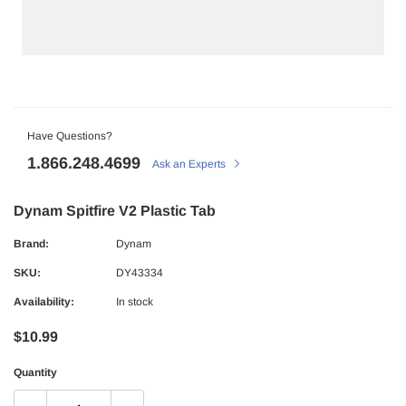
Have Questions?
1.866.248.4699
Ask an Experts
Dynam Spitfire V2 Plastic Tab
Brand:
Dynam
SKU:
DY43334
Availability:
In stock
$10.99
Quantity