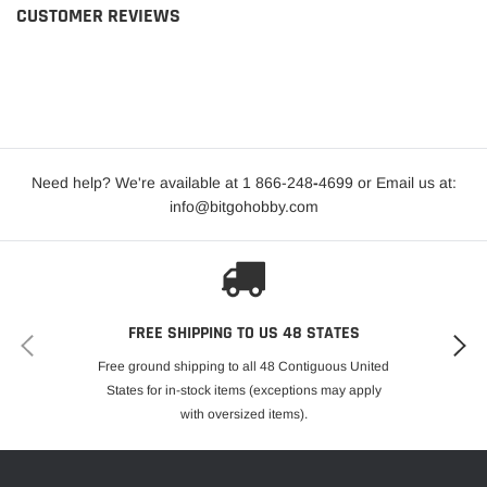
CUSTOMER REVIEWS
Need help? We're available at 1 866-248
-
4699 or Email us at:
info@bitgohobby.com
FREE SHIPPING TO US 48 STATES
Free ground shipping to all 48 Contiguous United
States for in-stock items (exceptions may apply
with oversized items).