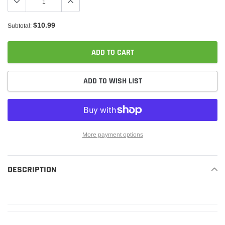
$10.99
Subtotal:
ADD TO CART
ADD TO WISH LIST
More payment options
Adding
product
DESCRIPTION
READ MORE
to
your
cart