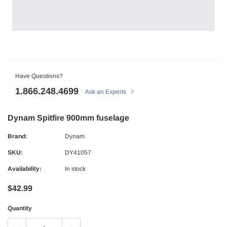
Have Questions?
1.866.248.4699
Ask an Experts
Dynam Spitfire 900mm fuselage
Brand:
Dynam
SKU:
DY41057
Availability:
In stock
$42.99
Quantity