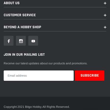
ABOUT US
CUSTOMER SERVICE
BEYOND A HOBBY SHOP
JOIN IN OUR MAILING LIST
Receive our latest updates about our products and promotions.
Copyright 2021 Bitgo Hobby. All Rights Reserved.