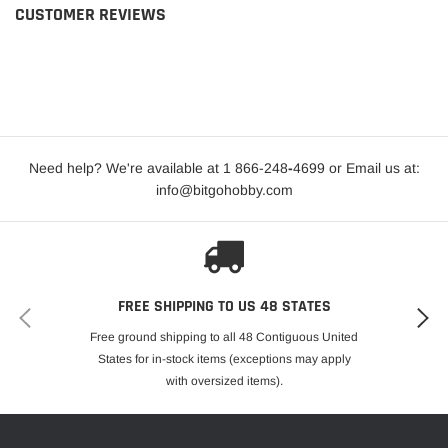
CUSTOMER REVIEWS
Need help? We're available at 1 866-248
-
4699 or Email us at:
info@bitgohobby.com
FREE SHIPPING TO US 48 STATES
Free ground shipping to all 48 Contiguous United
States for in-stock items (exceptions may apply
with oversized items).