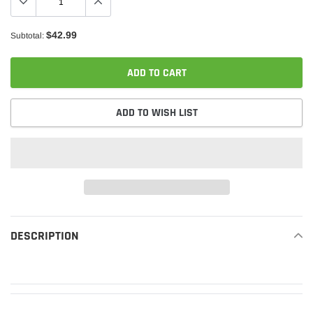
$42.99
Subtotal:
ADD TO CART
ADD TO WISH LIST
Adding
product
DESCRIPTION
READ MORE
to
your
cart