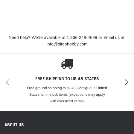
Need help? We're available at 1 866-248
-
4699 or Email us at:
info@bitgohobby.com
FREE SHIPPING TO US 48 STATES
Free ground shipping to all 48 Contiguous United
States for in-stock items (exceptions may apply
with oversized items).
ABOUT US