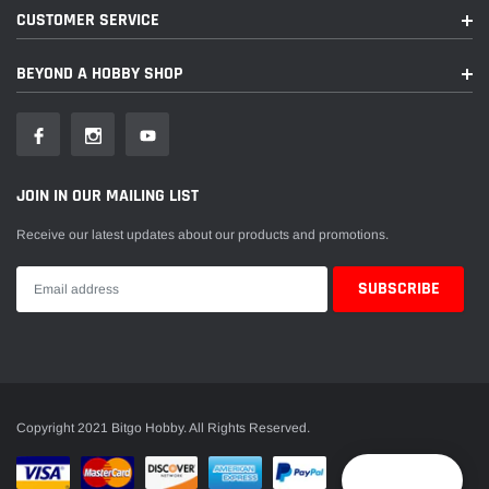
CUSTOMER SERVICE
BEYOND A HOBBY SHOP
JOIN IN OUR MAILING LIST
Receive our latest updates about our products and promotions.
Copyright 2021 Bitgo Hobby. All Rights Reserved.
Reward