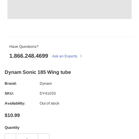
Have Questions?
1.866.248.4699
Ask an Experts
Dynam Sonic 185 Wing tube
Brand:
Dynam
SKU:
DY41033
Availability:
Out of stock
$10.99
Quantity