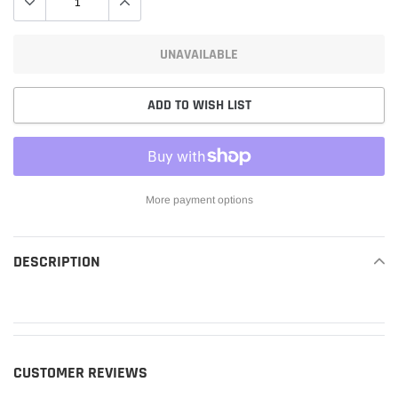
UNAVAILABLE
ADD TO WISH LIST
More payment options
Adding
product
DESCRIPTION
READ MORE
to
your
cart
CUSTOMER REVIEWS