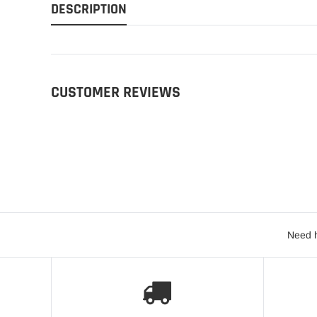
DESCRIPTION
CUSTOMER REVIEWS
Need h