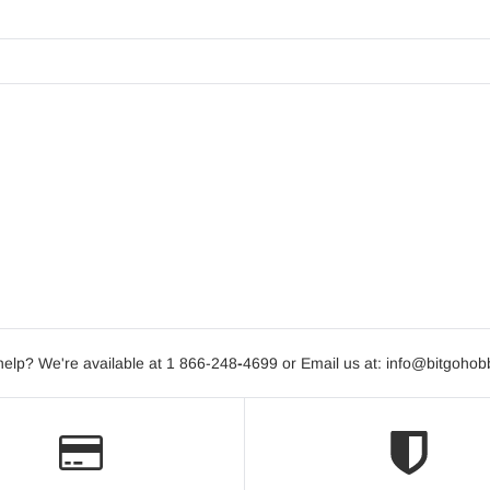
elp? We're available at 1 866-248
-
4699 or Email us at: info@bitgoho