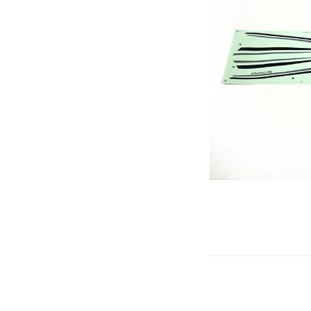
Gliders
SRTF/RTF
Jets/EDFs
Seaplanes
Foam
Warbirds
Balsa
Park flyers