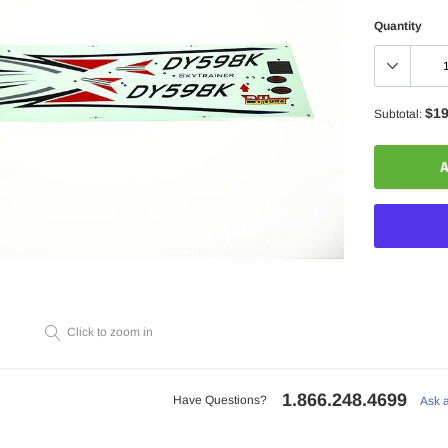
Quantity
$19
Subtotal:
A
Adding
Click to zoom in
product
to
your
1.866.248.4699
cart
Have Questions?
Ask 