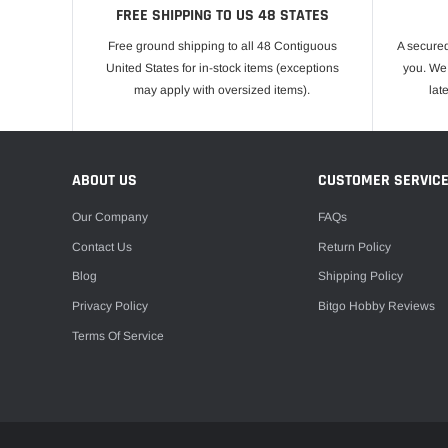
FREE SHIPPING TO US 48 STATES
Free ground shipping to all 48 Contiguous
A secured
United States for in-stock items (exceptions
you. We 
may apply with oversized items).
lat
ABOUT US
CUSTOMER SERVIC
Our Company
FAQs
Contact Us
Return Policy
Blog
Shipping Policy
Privacy Policy
Bitgo Hobby Reviews
Terms Of Service