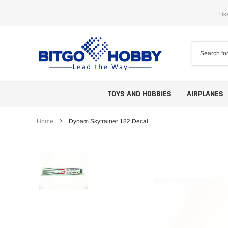
Skip
Lik
to
content
TOYS AND HOBBIES
AIRPLANES
Home
Dynam Skytrainer 182 Decal
Trainers
ARF
Aerobatics
ARF PNP
Biplanes
PNP/PNF
Scales
BNP/BNF