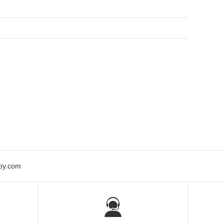
bby.com