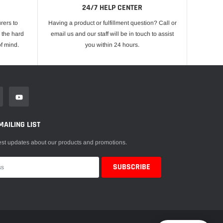
24/7 HELP CENTER
rers to
Having a product or fulfillment question? Call or
 the hard
email us and our staff will be in touch to assist
f mind.
you within 24 hours.
MAILING LIST
est updates about our products and promotions.