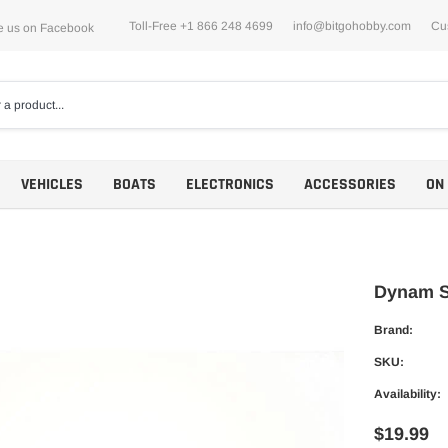
Toll-Free +1 866 248 4699
info@bitgohobby.com
Cu
e us on Facebook
VEHICLES
BOATS
ELECTRONICS
ACCESSORIES
ON
Dynam Sk
Brand:
Motors
SKU:
ESCs
Availability:
$19.99