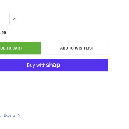
.99
DD TO CART
ADD TO WISH LIST
an Experts