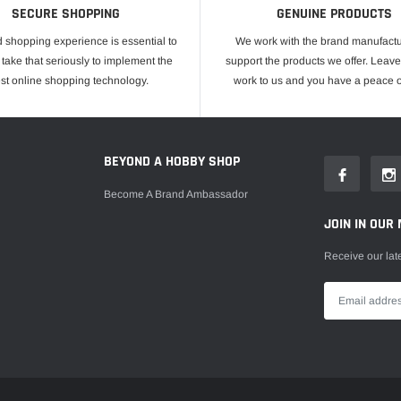
SECURE SHOPPING
GENUINE PRODUCTS
 shopping experience is essential to
We work with the brand manufactu
take that seriously to implement the
support the products we offer. Leave
est online shopping technology.
work to us and you have a peace o
E
BEYOND A HOBBY SHOP
Become A Brand Ambassador
JOIN IN OUR 
Receive our lat