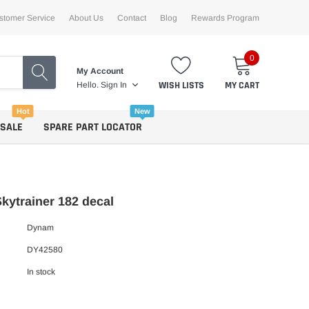
stomer Service
About Us
Contact
Blog
Rewards Program
0
My Account
WISH LISTS
MY CART
Hello.
Sign In
Hot
New
 SALE
SPARE PART LOCATOR
ytrainer 182 decal
Dynam
DY42580
In stock