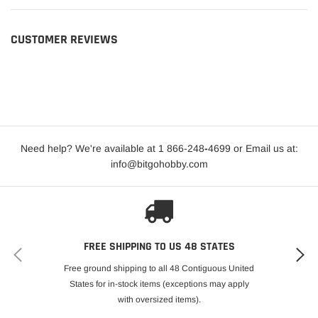
CUSTOMER REVIEWS
Need help? We're available at 1 866-248
-
4699 or Email us at:
info@bitgohobby.com
FREE SHIPPING TO US 48 STATES
Free ground shipping to all 48 Contiguous United
States for in-stock items (exceptions may apply
with oversized items).