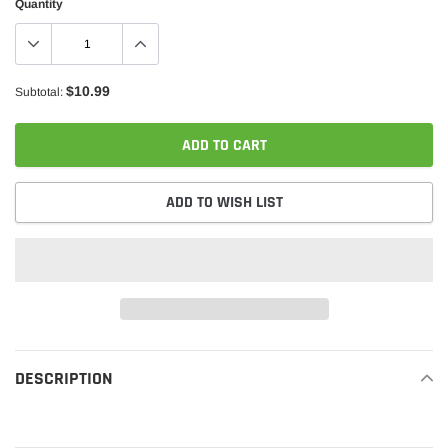
Quantity
$10.99
Subtotal:
ADD TO CART
ADD TO WISH LIST
Adding
product
DESCRIPTION
READ MORE
to
your
cart