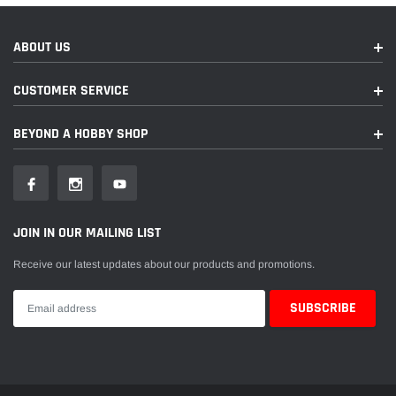
ABOUT US
CUSTOMER SERVICE
BEYOND A HOBBY SHOP
JOIN IN OUR MAILING LIST
Receive our latest updates about our products and promotions.