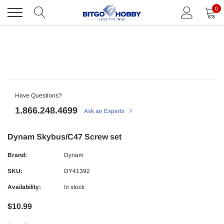
Skip
0
to
content
Have Questions?
1.866.248.4699
Ask an Experts
Dynam Skybus/C47 Screw set
Brand:
Dynam
SKU:
DY41392
Availability:
In stock
$10.99