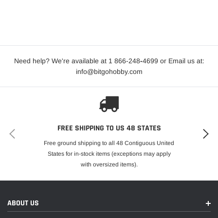
Need help? We're available at 1 866-248
-
4699 or Email us at:
info@bitgohobby.com
FREE SHIPPING TO US 48 STATES
Free ground shipping to all 48 Contiguous United
States for in-stock items (exceptions may apply
with oversized items).
ABOUT US