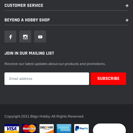
CUSTOMER SERVICE
BEYOND A HOBBY SHOP
JOIN IN OUR MAILING LIST
Receive our latest updates about our products and promotions.
Copyright 2021 Bitgo Hobby. All Rights Reserved.
Reward