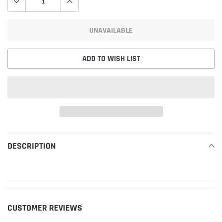
UNAVAILABLE
ADD TO WISH LIST
Adding
product
DESCRIPTION
READ MORE
to
your
cart
CUSTOMER REVIEWS