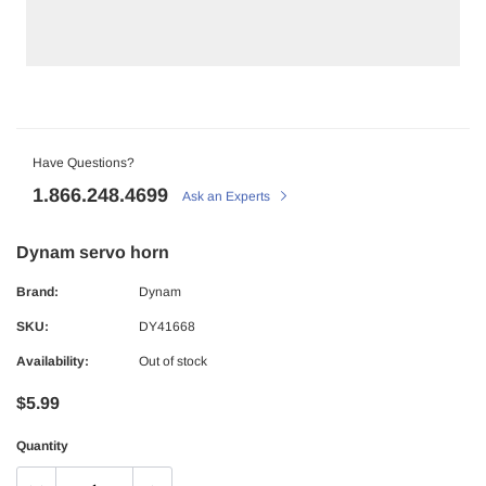
Have Questions?
1.866.248.4699
Ask an Experts
Dynam servo horn
Brand:
Dynam
SKU:
DY41668
Availability:
Out of stock
$5.99
Quantity