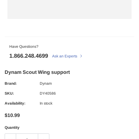
Have Questions?
1.866.248.4699
Ask an Experts
Dynam Scout Wing support
Brand:
Dynam
SKU:
DY40586
Availability:
In stock
$10.99
Quantity