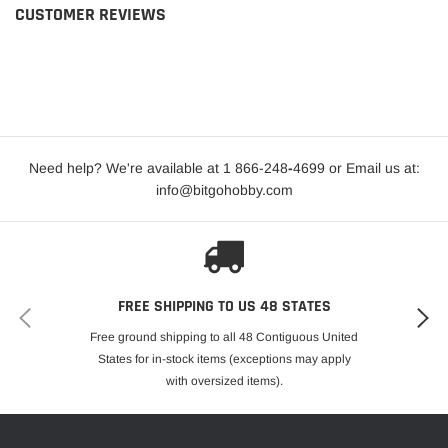
CUSTOMER REVIEWS
Need help? We're available at 1 866-248
-
4699 or Email us at:
info@bitgohobby.com
FREE SHIPPING TO US 48 STATES
Free ground shipping to all 48 Contiguous United
States for in-stock items (exceptions may apply
with oversized items).