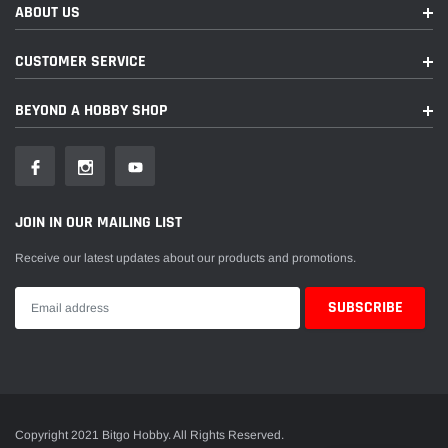
ABOUT US
CUSTOMER SERVICE
BEYOND A HOBBY SHOP
JOIN IN OUR MAILING LIST
Receive our latest updates about our products and promotions.
Copyright 2021 Bitgo Hobby. All Rights Reserved.