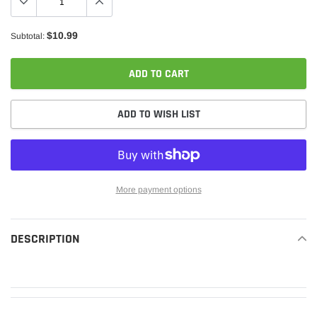
$10.99
Subtotal:
ADD TO CART
ADD TO WISH LIST
More payment options
Adding
product
DESCRIPTION
READ MORE
to
your
cart