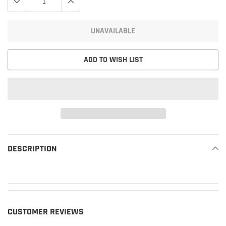
UNAVAILABLE
ADD TO WISH LIST
Adding
product
DESCRIPTION
READ MORE
to
your
cart
CUSTOMER REVIEWS