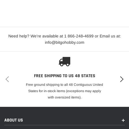
Need help? We're available at 1 866-248
-
4699 or Email us at:
info@bitgohobby.com
FREE SHIPPING TO US 48 STATES
Free ground shipping to all 48 Contiguous United
States for in-stock items (exceptions may apply
with oversized items).
ABOUT US