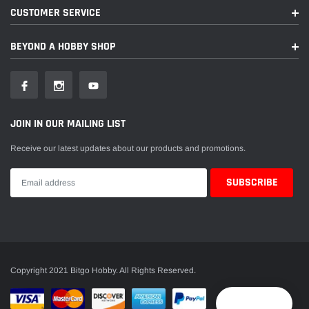
CUSTOMER SERVICE
BEYOND A HOBBY SHOP
JOIN IN OUR MAILING LIST
Receive our latest updates about our products and promotions.
Copyright 2021 Bitgo Hobby. All Rights Reserved.
Reward