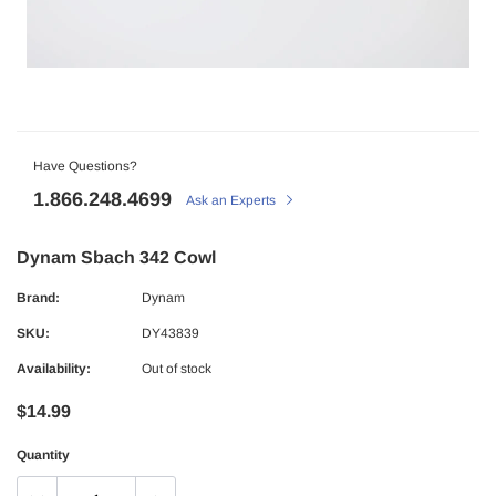
Have Questions?
1.866.248.4699
Ask an Experts
Dynam Sbach 342 Cowl
Brand:
Dynam
SKU:
DY43839
Availability:
Out of stock
$14.99
Quantity