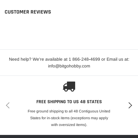
CUSTOMER REVIEWS
Need help? We're available at 1 866-248
-
4699 or Email us at:
info@bitgohobby.com
FREE SHIPPING TO US 48 STATES
Free ground shipping to all 48 Contiguous United
States for in-stock items (exceptions may apply
with oversized items).