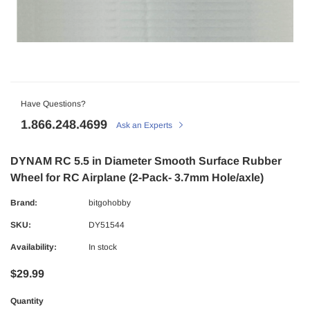
Have Questions?
1.866.248.4699
Ask an Experts
DYNAM RC 5.5 in Diameter Smooth Surface Rubber
Wheel for RC Airplane (2-Pack- 3.7mm Hole/axle)
Brand:
bitgohobby
SKU:
DY51544
Availability:
In stock
$29.99
Quantity