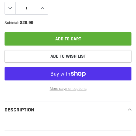
$29.99
Subtotal:
ADD TO CART
ADD TO WISH LIST
More payment options
Adding
product
DESCRIPTION
READ MORE
to
your
cart