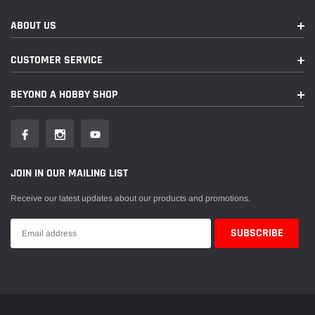
ABOUT US
CUSTOMER SERVICE
BEYOND A HOBBY SHOP
JOIN IN OUR MAILING LIST
Receive our latest updates about our products and promotions.