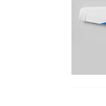
Gliders
SRTF/RTF
Jets/EDFs
Seaplanes
Foam
Warbirds
Balsa
Park flyers