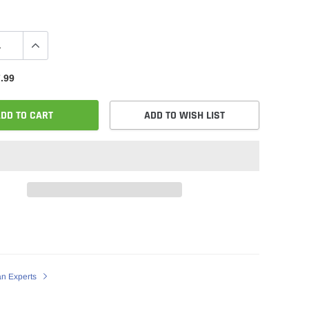
.99
DD TO CART
ADD TO WISH LIST
an Experts