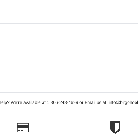
elp? We're available at 1 866-248
-
4699 or Email us at: info@bitgoho