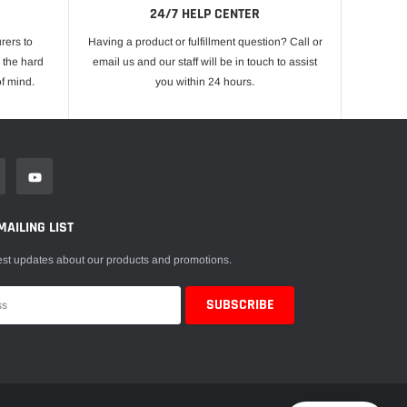
24/7 HELP CENTER
rers to
Having a product or fulfillment question? Call or
 the hard
email us and our staff will be in touch to assist
f mind.
you within 24 hours.
MAILING LIST
est updates about our products and promotions.