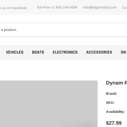
Toll-Free +1 866 248 4699
info@bitgohobby.com
Cu
e us on Facebook
VEHICLES
BOATS
ELECTRONICS
ACCESSORIES
ON
Dynam R
Brand:
Motors
SKU:
ESCs
Availability:
$27.99