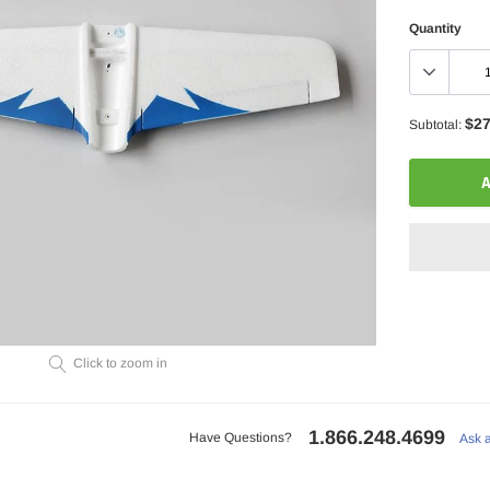
Quantity
$27
Subtotal:
A
Adding
Click to zoom in
product
to
your
1.866.248.4699
cart
Have Questions?
Ask 