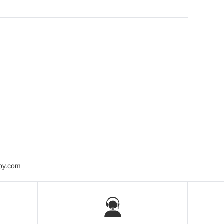
bby.com