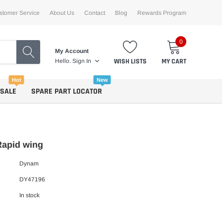
stomer Service
About Us
Contact
Blog
Rewards Program
0
My Account
WISH LISTS
MY CART
Hello.
Sign In
Hot
New
 SALE
SPARE PART LOCATOR
apid wing
Dynam
DY47196
In stock