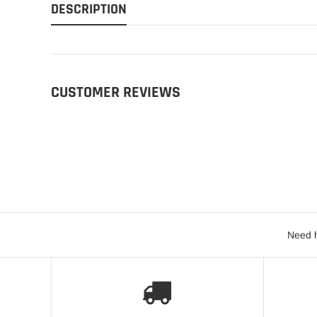
DESCRIPTION
CUSTOMER REVIEWS
Need h