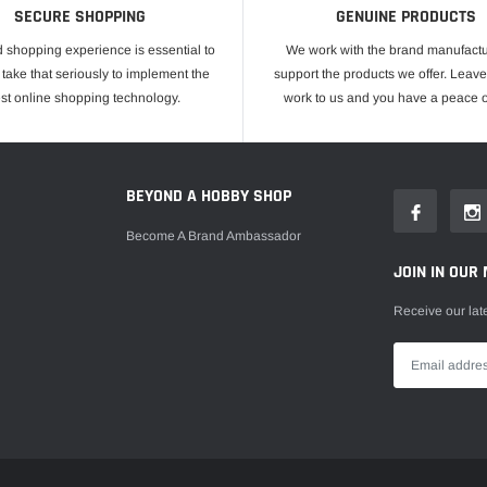
SECURE SHOPPING
GENUINE PRODUCTS
 shopping experience is essential to
We work with the brand manufactu
take that seriously to implement the
support the products we offer. Leave
est online shopping technology.
work to us and you have a peace o
E
BEYOND A HOBBY SHOP
Become A Brand Ambassador
JOIN IN OUR 
Receive our lat