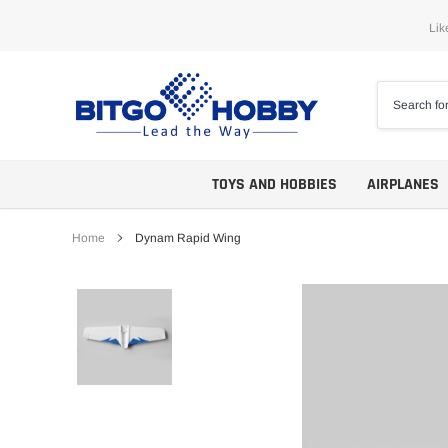
Skip
Lik
to
content
TOYS AND HOBBIES
AIRPLANES
Home
Dynam Rapid Wing
Trainers
ARF
Aerobatics
ARF PNP
Biplanes
PNP/PNF
Scales
BNP/BNF