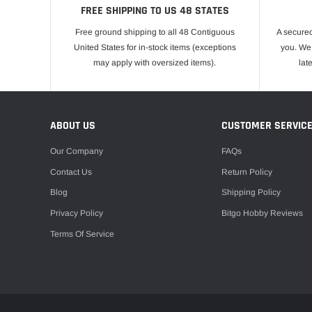
FREE SHIPPING TO US 48 STATES
Free ground shipping to all 48 Contiguous
A secured
United States for in-stock items (exceptions
you. We 
may apply with oversized items).
lat
ABOUT US
CUSTOMER SERVIC
Our Company
FAQs
Contact Us
Return Policy
Blog
Shipping Policy
Privacy Policy
Bitgo Hobby Reviews
Terms Of Service