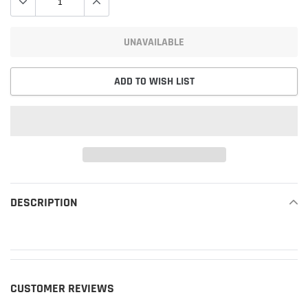
UNAVAILABLE
ADD TO WISH LIST
Adding
product
DESCRIPTION
READ MORE
to
your
cart
CUSTOMER REVIEWS