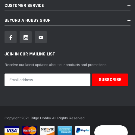
CUSTOMER SERVICE
BEYOND A HOBBY SHOP
JOIN IN OUR MAILING LIST
Receive our latest updates about our products and promotions.
Copyright 2021 Bitgo Hobby. All Rights Reserved.
Reward