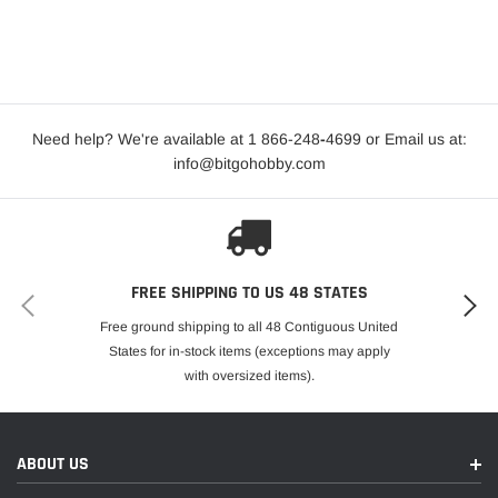
Need help? We're available at 1 866-248
-
4699 or Email us at:
info@bitgohobby.com
FREE SHIPPING TO US 48 STATES
Free ground shipping to all 48 Contiguous United
States for in-stock items (exceptions may apply
with oversized items).
ABOUT US