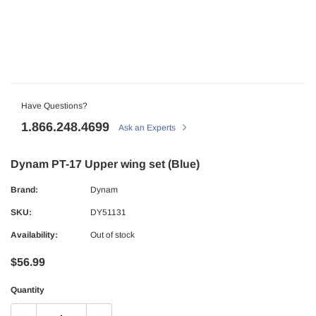
Have Questions?
1.866.248.4699
Ask an Experts
Dynam PT-17 Upper wing set (Blue)
Brand:
Dynam
SKU:
DY51131
Availability:
Out of stock
$56.99
Quantity