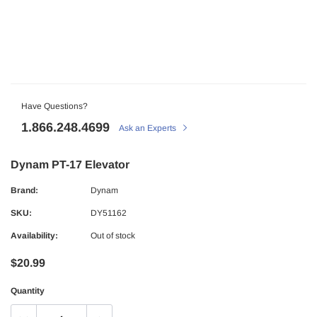
Have Questions?
1.866.248.4699
Ask an Experts
Dynam PT-17 Elevator
Brand:
Dynam
SKU:
DY51162
Availability:
Out of stock
$20.99
Quantity