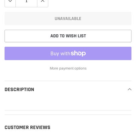
UNAVAILABLE
ADD TO WISH LIST
More payment options
Adding
product
DESCRIPTION
READ MORE
to
your
cart
CUSTOMER REVIEWS