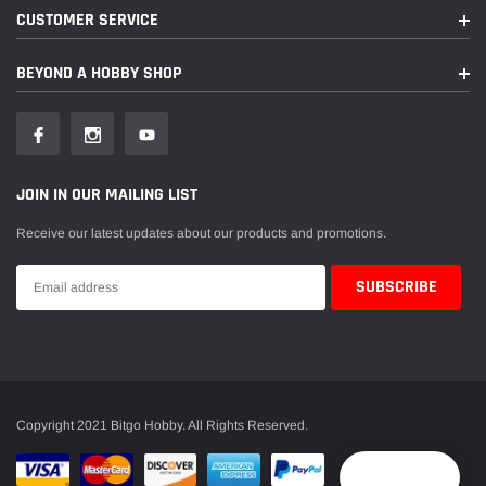
CUSTOMER SERVICE
BEYOND A HOBBY SHOP
JOIN IN OUR MAILING LIST
Receive our latest updates about our products and promotions.
Copyright 2021 Bitgo Hobby. All Rights Reserved.
Reward