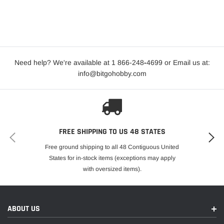
Need help? We're available at 1 866-248
-
4699 or Email us at:
info@bitgohobby.com
FREE SHIPPING TO US 48 STATES
Free ground shipping to all 48 Contiguous United
States for in-stock items (exceptions may apply
with oversized items).
ABOUT US