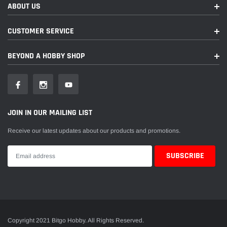
ABOUT US
CUSTOMER SERVICE
BEYOND A HOBBY SHOP
JOIN IN OUR MAILING LIST
Receive our latest updates about our products and promotions.
Copyright 2021 Bitgo Hobby. All Rights Reserved.