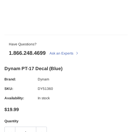
Have Questions?
1.866.248.4699
Ask an Experts
Dynam PT-17 Decal (Blue)
Brand:
Dynam
SKU:
DY51360
Availability:
In stock
$19.99
Quantity