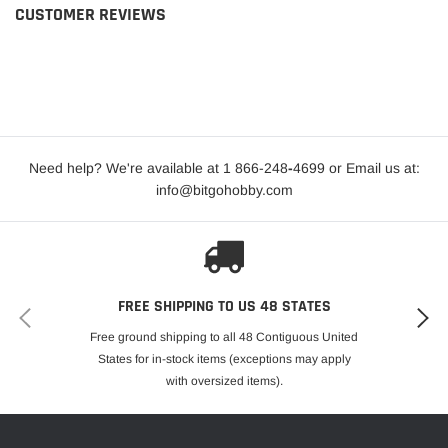
CUSTOMER REVIEWS
Need help? We're available at 1 866-248
-
4699 or Email us at:
info@bitgohobby.com
FREE SHIPPING TO US 48 STATES
Free ground shipping to all 48 Contiguous United
States for in-stock items (exceptions may apply
with oversized items).