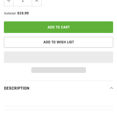
$19.99
Subtotal:
ADD TO CART
ADD TO WISH LIST
Adding
product
DESCRIPTION
READ MORE
to
your
cart