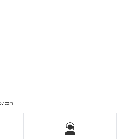
bby.com