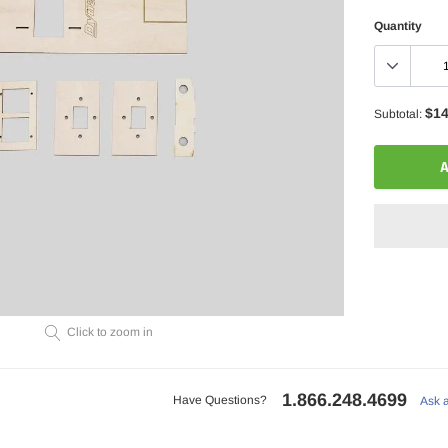
Quantity
$14
Subtotal:
A
Adding
Click to zoom in
product
to
your
1.866.248.4699
cart
Have Questions?
Ask 