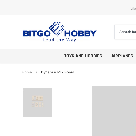
Skip
Lik
to
content
TOYS AND HOBBIES
AIRPLANES
Home
Dynam PT-17 Board
Trainers
ARF
Aerobatics
ARF PNP
Biplanes
PNP/PNF
Scales
BNP/BNF