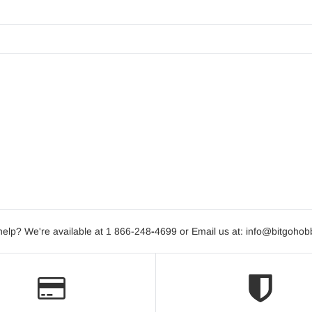
elp? We're available at 1 866-248
-
4699 or Email us at: info@bitgoho