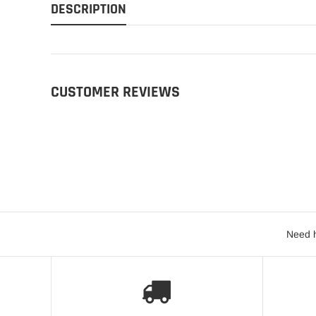
DESCRIPTION
CUSTOMER REVIEWS
Need h