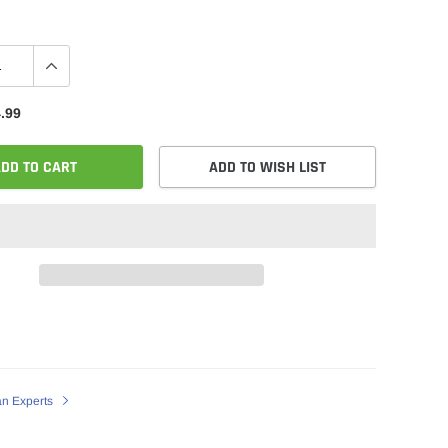
.99
DD TO CART
ADD TO WISH LIST
an Experts