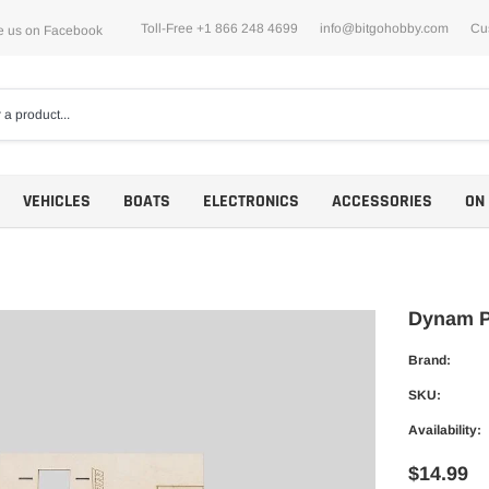
Toll-Free +1 866 248 4699
info@bitgohobby.com
Cu
e us on Facebook
VEHICLES
BOATS
ELECTRONICS
ACCESSORIES
ON
Dynam P
Brand:
Motors
SKU:
ESCs
Availability:
$14.99