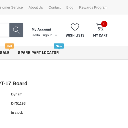
stomer Service
About Us
Contact
Blog
Rewards Program
0
My Account
WISH LISTS
MY CART
Hello.
Sign In
Hot
New
 SALE
SPARE PART LOCATOR
T-17 Board
Dynam
DY51193
In stock