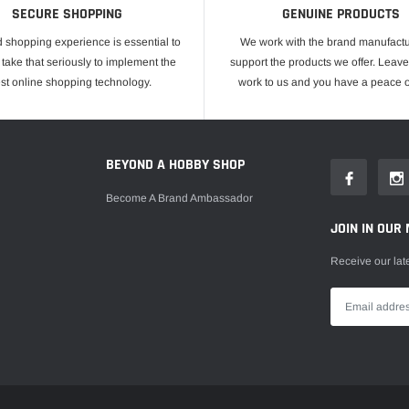
SECURE SHOPPING
GENUINE PRODUCTS
 shopping experience is essential to
We work with the brand manufactu
take that seriously to implement the
support the products we offer. Leave
est online shopping technology.
work to us and you have a peace o
E
BEYOND A HOBBY SHOP
Become A Brand Ambassador
JOIN IN OUR 
Receive our lat