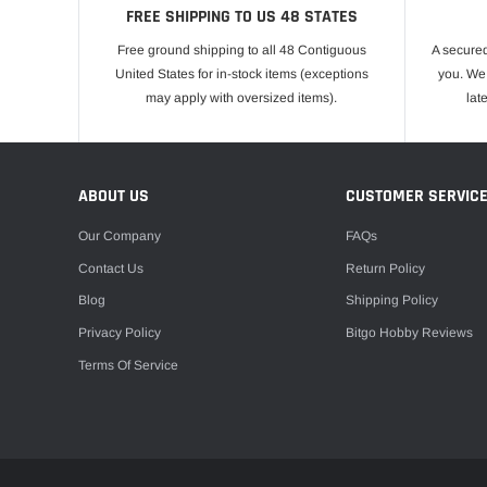
FREE SHIPPING TO US 48 STATES
Free ground shipping to all 48 Contiguous
A secured
United States for in-stock items (exceptions
you. We 
may apply with oversized items).
lat
ABOUT US
CUSTOMER SERVIC
Our Company
FAQs
Contact Us
Return Policy
Blog
Shipping Policy
Privacy Policy
Bitgo Hobby Reviews
Terms Of Service