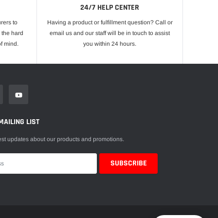
24/7 HELP CENTER
rers to
Having a product or fulfillment question? Call or
 the hard
email us and our staff will be in touch to assist
f mind.
you within 24 hours.
MAILING LIST
est updates about our products and promotions.