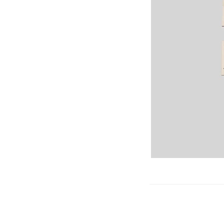
Gliders
SRTF/RTF
Jets/EDFs
Seaplanes
Foam
Warbirds
Balsa
Park flyers