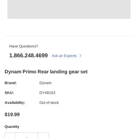
Have Questions?
1.866.248.4699
Ask an Experts
Dynam Primo Rear landing gear set
Brand:
Dynam
SKU:
DY48162
Availability:
Out of stock
$19.99
Quantity