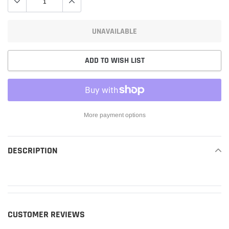
UNAVAILABLE
ADD TO WISH LIST
More payment options
Adding
product
DESCRIPTION
READ MORE
to
your
cart
CUSTOMER REVIEWS