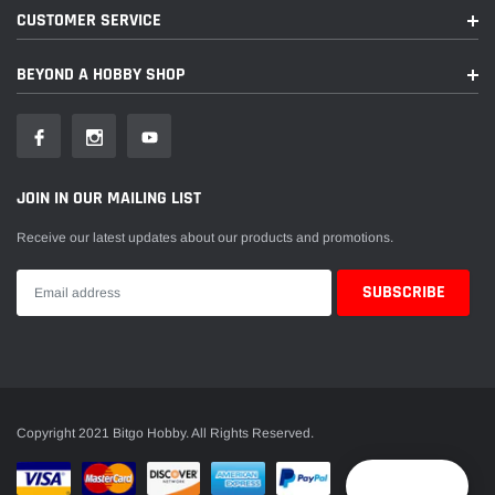
CUSTOMER SERVICE
BEYOND A HOBBY SHOP
JOIN IN OUR MAILING LIST
Receive our latest updates about our products and promotions.
Copyright 2021 Bitgo Hobby. All Rights Reserved.
Reward