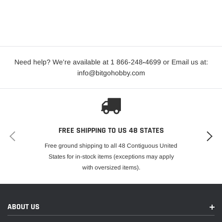
Need help? We're available at 1 866-248
-
4699 or Email us at:
info@bitgohobby.com
FREE SHIPPING TO US 48 STATES
Free ground shipping to all 48 Contiguous United
States for in-stock items (exceptions may apply
with oversized items).
ABOUT US