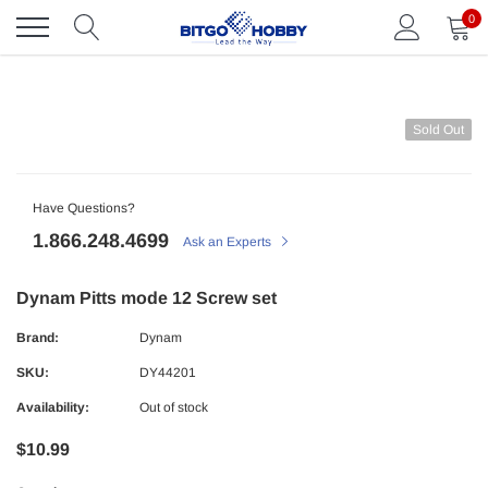
Skip
0
to
content
Sold Out
Have Questions?
1.866.248.4699
Ask an Experts
Dynam Pitts mode 12 Screw set
Brand:
Dynam
SKU:
DY44201
Availability:
Out of stock
$10.99