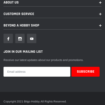
ABOUT US
CUSTOMER SERVICE
BEYOND A HOBBY SHOP
JOIN IN OUR MAILING LIST
Receive our latest updates about our products and promotions.
Copyright 2021 Bitgo Hobby. All Rights Reserved.