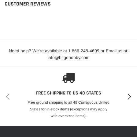
CUSTOMER REVIEWS
Need help? We're available at 1 866-248
-
4699 or Email us at:
info@bitgohobby.com
FREE SHIPPING TO US 48 STATES
Free ground shipping to all 48 Contiguous United
States for in-stock items (exceptions may apply
with oversized items).