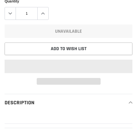
Quantity
UNAVAILABLE
ADD TO WISH LIST
Adding
product
DESCRIPTION
READ MORE
to
your
cart