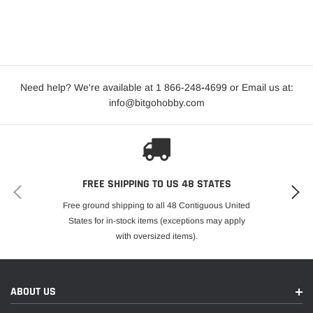
Need help? We're available at 1 866-248
-
4699 or Email us at:
info@bitgohobby.com
FREE SHIPPING TO US 48 STATES
Free ground shipping to all 48 Contiguous United
States for in-stock items (exceptions may apply
with oversized items).
ABOUT US