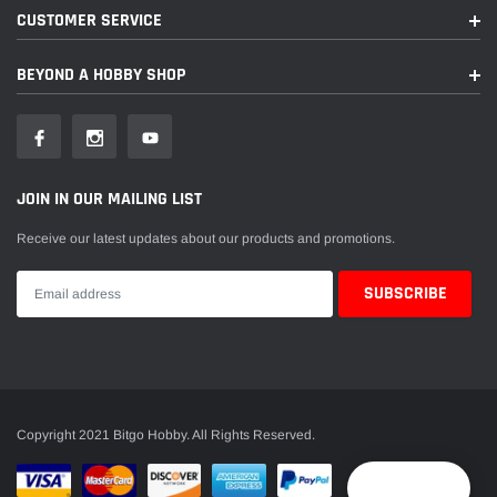
CUSTOMER SERVICE
BEYOND A HOBBY SHOP
JOIN IN OUR MAILING LIST
Receive our latest updates about our products and promotions.
Copyright 2021 Bitgo Hobby. All Rights Reserved.
Reward