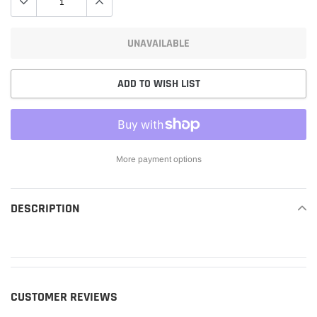
UNAVAILABLE
ADD TO WISH LIST
More payment options
Adding
product
DESCRIPTION
READ MORE
to
your
cart
CUSTOMER REVIEWS