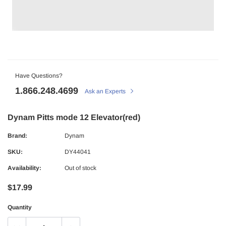
Have Questions?
1.866.248.4699
Ask an Experts
Dynam Pitts mode 12 Elevator(red)
Brand:
Dynam
SKU:
DY44041
Availability:
Out of stock
$17.99
Quantity