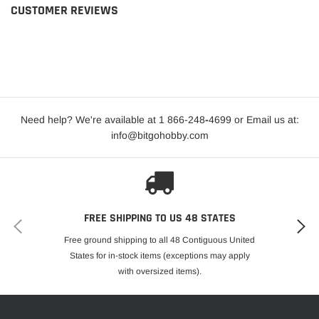
CUSTOMER REVIEWS
Need help? We're available at 1 866-248
-
4699 or Email us at:
info@bitgohobby.com
FREE SHIPPING TO US 48 STATES
Free ground shipping to all 48 Contiguous United
States for in-stock items (exceptions may apply
with oversized items).