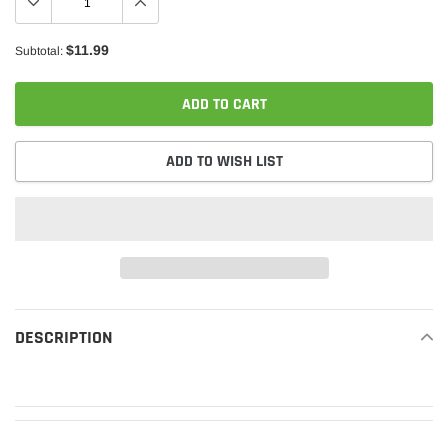
$11.99
Subtotal:
ADD TO CART
ADD TO WISH LIST
Adding
product
DESCRIPTION
READ MORE
to
your
cart