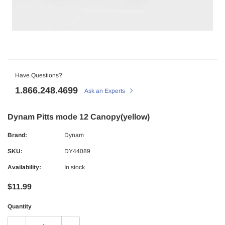
Have Questions?
1.866.248.4699
Ask an Experts
Dynam Pitts mode 12 Canopy(yellow)
Brand:
Dynam
SKU:
DY44089
Availability:
In stock
$11.99
Quantity