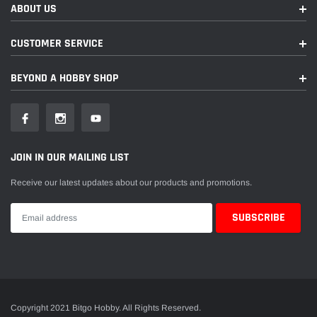
ABOUT US
CUSTOMER SERVICE
BEYOND A HOBBY SHOP
JOIN IN OUR MAILING LIST
Receive our latest updates about our products and promotions.
Copyright 2021 Bitgo Hobby. All Rights Reserved.