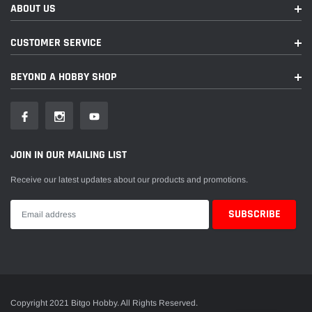
ABOUT US
CUSTOMER SERVICE
BEYOND A HOBBY SHOP
JOIN IN OUR MAILING LIST
Receive our latest updates about our products and promotions.
Copyright 2021 Bitgo Hobby. All Rights Reserved.