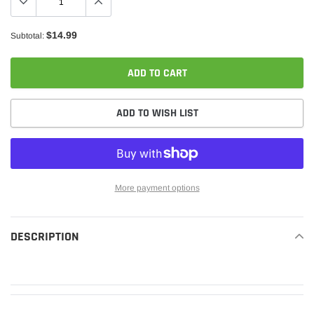
$14.99
Subtotal:
ADD TO CART
ADD TO WISH LIST
More payment options
Adding
product
DESCRIPTION
READ MORE
to
your
cart