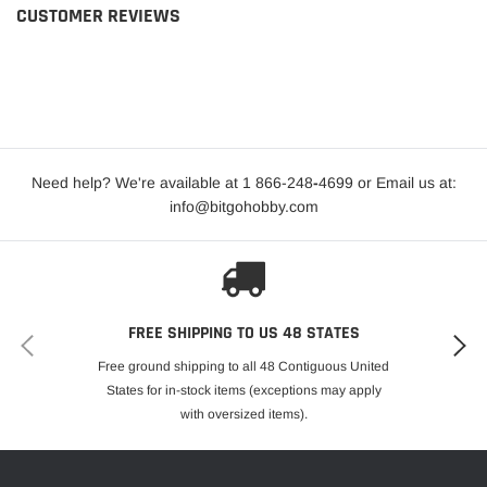
CUSTOMER REVIEWS
Need help? We're available at 1 866-248
-
4699 or Email us at:
info@bitgohobby.com
FREE SHIPPING TO US 48 STATES
Free ground shipping to all 48 Contiguous United
States for in-stock items (exceptions may apply
with oversized items).