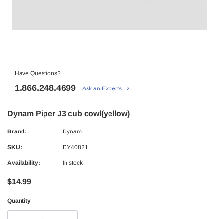
Have Questions?
1.866.248.4699
Ask an Experts
Dynam Piper J3 cub cowl(yellow)
Brand:
Dynam
SKU:
DY40821
Availability:
In stock
$14.99
Quantity