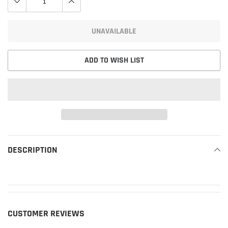
UNAVAILABLE
ADD TO WISH LIST
Adding
product
DESCRIPTION
READ MORE
to
your
cart
CUSTOMER REVIEWS