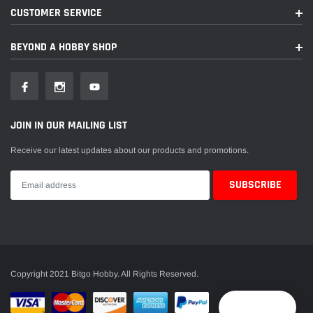
CUSTOMER SERVICE
BEYOND A HOBBY SHOP
JOIN IN OUR MAILING LIST
Receive our latest updates about our products and promotions.
Copyright 2021 Bitgo Hobby. All Rights Reserved.
Reward