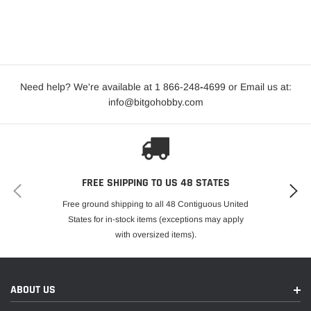
Need help? We're available at 1 866-248
-
4699 or Email us at:
info@bitgohobby.com
FREE SHIPPING TO US 48 STATES
Free ground shipping to all 48 Contiguous United
States for in-stock items (exceptions may apply
with oversized items).
ABOUT US