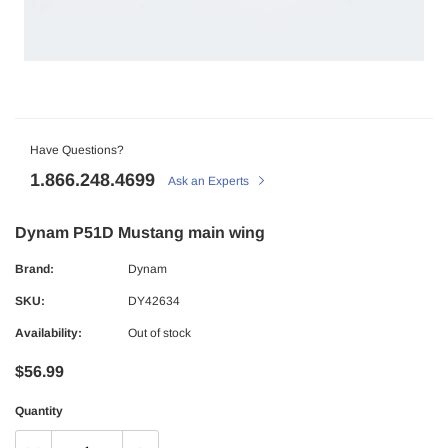
Have Questions?
1.866.248.4699
Ask an Experts
Dynam P51D Mustang main wing
Brand:
Dynam
SKU:
DY42634
Availability:
Out of stock
$56.99
Quantity