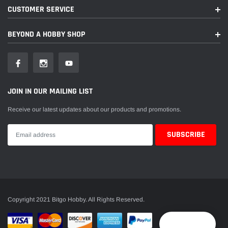
CUSTOMER SERVICE
BEYOND A HOBBY SHOP
JOIN IN OUR MAILING LIST
Receive our latest updates about our products and promotions.
Copyright 2021 Bitgo Hobby. All Rights Reserved.
Reward