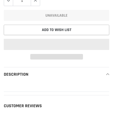
UNAVAILABLE
ADD TO WISH LIST
Adding
product
DESCRIPTION
READ MORE
to
your
cart
CUSTOMER REVIEWS