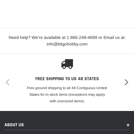
Need help? We're available at 1 866-248
-
4699 or Email us at:
info@bitgohobby.com
FREE SHIPPING TO US 48 STATES
Free ground shipping to all 48 Contiguous United
States for in-stock items (exceptions may apply
with oversized items).
ABOUT US