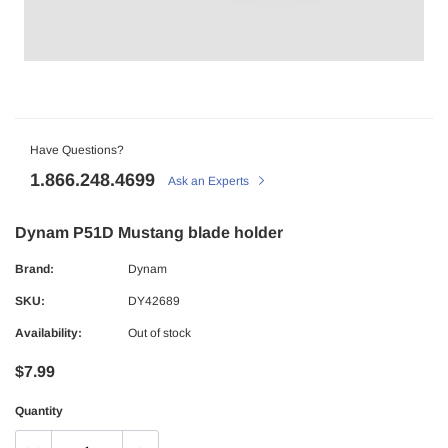
Have Questions?
1.866.248.4699
Ask an Experts
Dynam P51D Mustang blade holder
Brand:
Dynam
SKU:
DY42689
Availability:
Out of stock
$7.99
Quantity