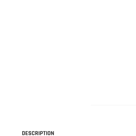
Gliders
SRTF/RTF
Jets/EDFs
Seaplanes
Foam
Warbirds
Balsa
Park flyers
DESCRIPTION