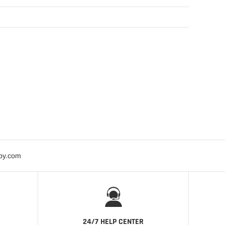
bby.com
24/7 HELP CENTER