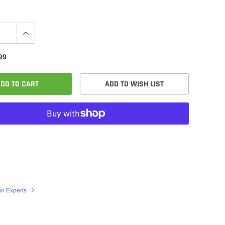
99
DD TO CART
ADD TO WISH LIST
an Experts