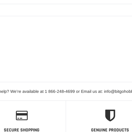
elp? We're available at 1 866-248
-
4699 or Email us at: info@bitgoho
SECURE SHOPPING
GENUINE PRODUCTS