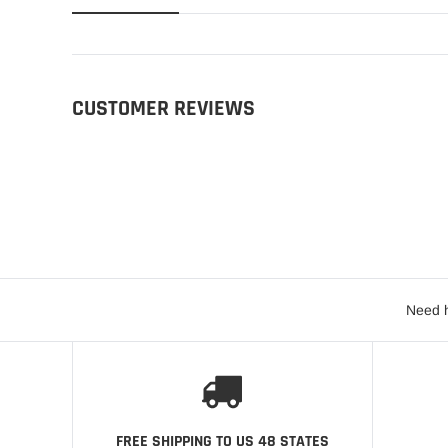
CUSTOMER REVIEWS
Need h
FREE SHIPPING TO US 48 STATES