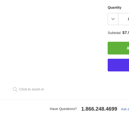
Quantity
$7.
Subtotal:
A
Click to zoom in
Adding
product
to
1.866.248.4699
your
Have Questions?
Ask 
cart