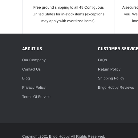
Free ground shipping to all 48 Contiguous
A secured
United States for in-stock items (exceptions
you. We 
may apply with oversized items).
lat
ABOUT US
CUSTOMER SERVIC
Our Company
FAQs
Contact Us
Return Policy
Blog
Shipping Policy
Privacy Policy
Bitgo Hobby Reviews
Terms Of Service
Copyright 2021 Bitgo Hobby. All Rights Reserved.