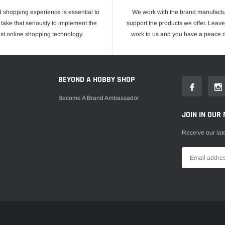
 shopping experience is essential to
We work with the brand manufactu
take that seriously to implement the
support the products we offer. Leave
est online shopping technology.
work to us and you have a peace o
E
BEYOND A HOBBY SHOP
Become A Brand Ambassador
JOIN IN OUR 
Receive our lat