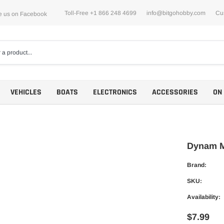
Toll-Free +1 866 248 4699
info@bitgohobby.com
Cu
e us on Facebook
VEHICLES
BOATS
ELECTRONICS
ACCESSORIES
ON
Dynam M
Brand:
Motors
SKU:
ESCs
Availability:
$7.99