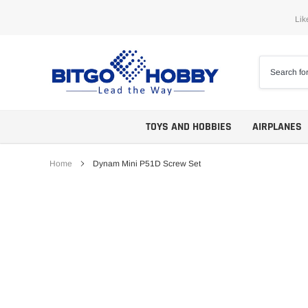
Skip
Lik
to
content
TOYS AND HOBBIES
AIRPLANES
Home
Dynam Mini P51D Screw Set
Trainers
ARF
Aerobatics
ARF PNP
Biplanes
PNP/PNF
Scales
BNP/BNF