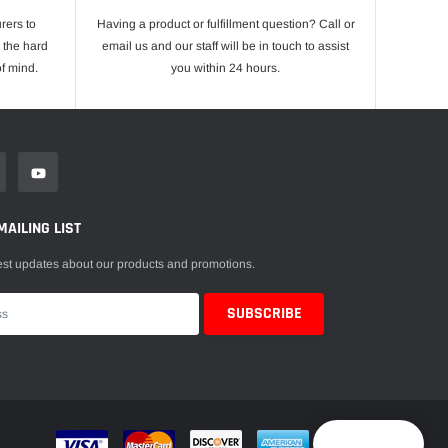
rers to
Having a product or fulfillment question? Call or
 the hard
email us and our staff will be in touch to assist
f mind.
you within 24 hours.
MAILING LIST
est updates about our products and promotions.
Reward