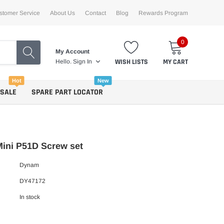
stomer Service
About Us
Contact
Blog
Rewards Program
0
My Account
WISH LISTS
MY CART
Hello.
Sign In
Hot
New
 SALE
SPARE PART LOCATOR
ini P51D Screw set
Dynam
DY47172
In stock