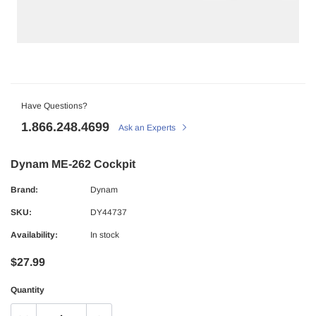
Have Questions?
1.866.248.4699
Ask an Experts
Dynam ME-262 Cockpit
Brand:
Dynam
SKU:
DY44737
Availability:
In stock
$27.99
Quantity