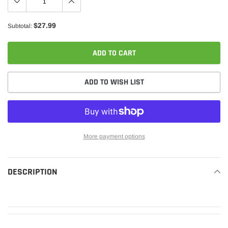
$27.99
Subtotal:
ADD TO CART
ADD TO WISH LIST
More payment options
Adding
product
DESCRIPTION
READ MORE
to
your
cart