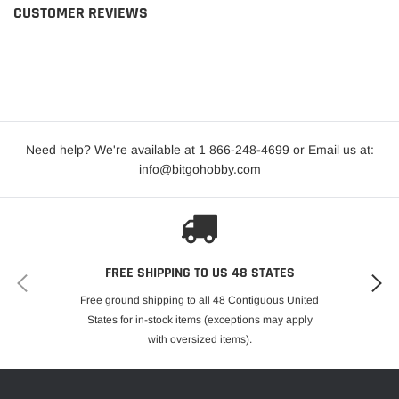
CUSTOMER REVIEWS
Need help? We're available at 1 866-248
-
4699 or Email us at:
info@bitgohobby.com
FREE SHIPPING TO US 48 STATES
Free ground shipping to all 48 Contiguous United
States for in-stock items (exceptions may apply
with oversized items).