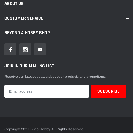
ABOUT US
CUSTOMER SERVICE
BEYOND A HOBBY SHOP
JOIN IN OUR MAILING LIST
Receive our latest updates about our products and promotions.
Copyright 2021 Bitgo Hobby. All Rights Reserved.