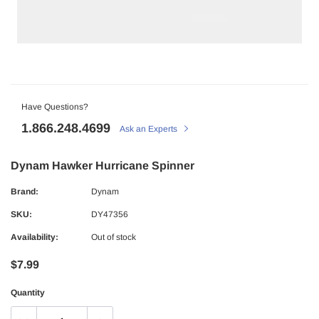
Have Questions?
1.866.248.4699
Ask an Experts
Dynam Hawker Hurricane Spinner
Brand:
Dynam
SKU:
DY47356
Availability:
Out of stock
$7.99
Quantity