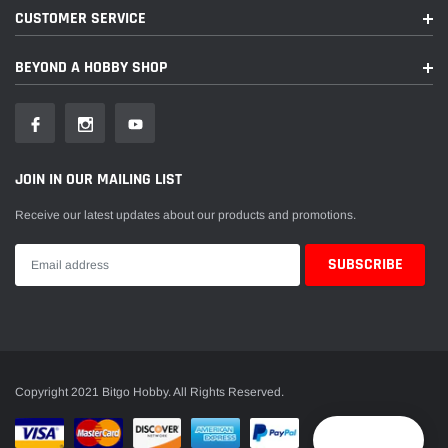
CUSTOMER SERVICE
BEYOND A HOBBY SHOP
JOIN IN OUR MAILING LIST
Receive our latest updates about our products and promotions.
Copyright 2021 Bitgo Hobby. All Rights Reserved.
Reward