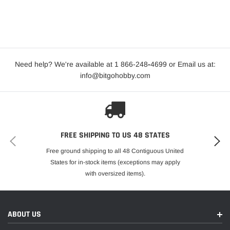
Need help? We're available at 1 866-248
-
4699 or Email us at:
info@bitgohobby.com
FREE SHIPPING TO US 48 STATES
Free ground shipping to all 48 Contiguous United
States for in-stock items (exceptions may apply
with oversized items).
ABOUT US