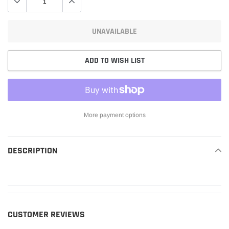
UNAVAILABLE
ADD TO WISH LIST
More payment options
Adding
product
DESCRIPTION
READ MORE
to
your
cart
CUSTOMER REVIEWS