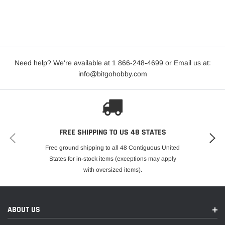
Need help? We're available at 1 866-248
-
4699 or Email us at:
info@bitgohobby.com
FREE SHIPPING TO US 48 STATES
Free ground shipping to all 48 Contiguous United
States for in-stock items (exceptions may apply
with oversized items).
ABOUT US