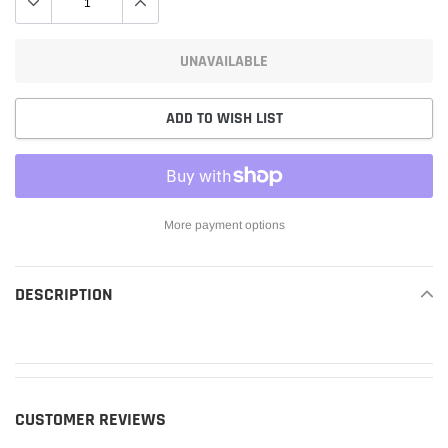
UNAVAILABLE
ADD TO WISH LIST
More payment options
Adding
product
DESCRIPTION
READ MORE
to
your
cart
CUSTOMER REVIEWS