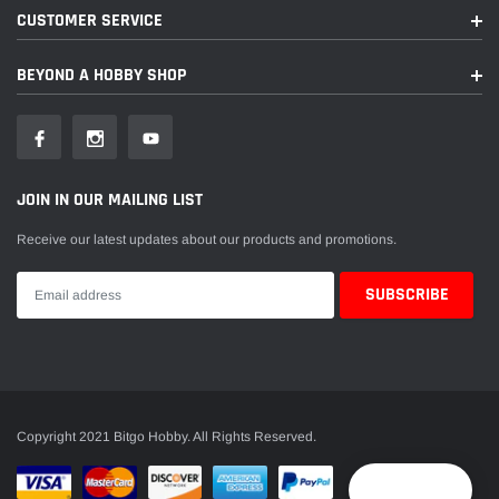
CUSTOMER SERVICE
BEYOND A HOBBY SHOP
JOIN IN OUR MAILING LIST
Receive our latest updates about our products and promotions.
Copyright 2021 Bitgo Hobby. All Rights Reserved.
Reward