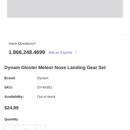
Have Questions?
1.866.248.4699
Ask an Experts
Dynam Gloster Meteor Nose Landing Gear Set
Brand:
Dynam
SKU:
DY49381
Availability:
Out of stock
$24.99
Quantity